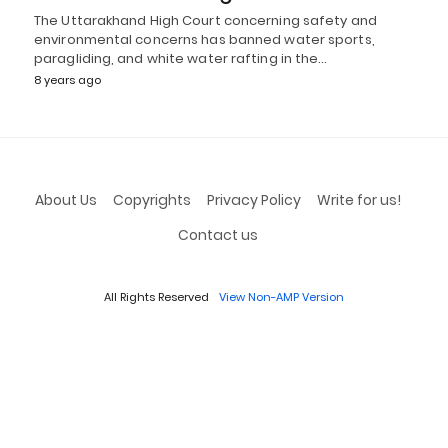
The Uttarakhand High Court concerning safety and
environmental concerns has banned water sports,
paragliding, and white water rafting in the…
8 years ago
About Us
Copyrights
Privacy Policy
Write for us!
Contact us
All Rights Reserved
View Non-AMP Version