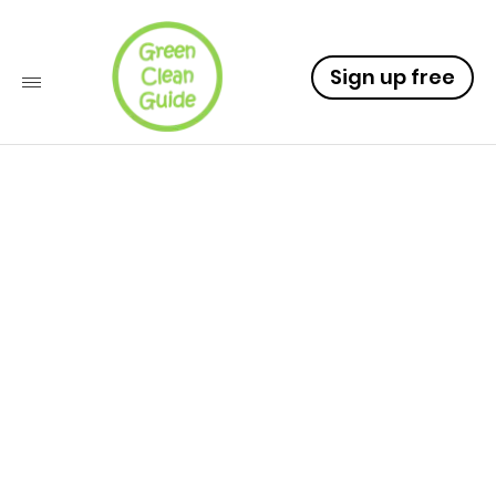
Sign up free