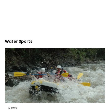
Water Sports
NEWS