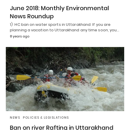
June 2018: Monthly Environmental
News Roundup
1) HC ban on water sports in Uttarakhand: If you are
planning a vacation to Uttarakhand any time soon, you…
8 years ago
NEWS
POLICIES & LEGISLATIONS
Ban on river Rafting in Uttarakhand