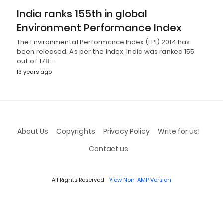
India ranks 155th in global
Environment Performance Index
The Environmental Performance Index (EPI) 2014 has
been released. As per the Index, India was ranked 155
out of 178…
13 years ago
About Us
Copyrights
Privacy Policy
Write for us!
Contact us
All Rights Reserved
View Non-AMP Version