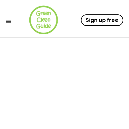
Sign up free