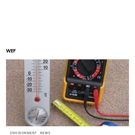
WEF
ENVIRONMENT
NEWS