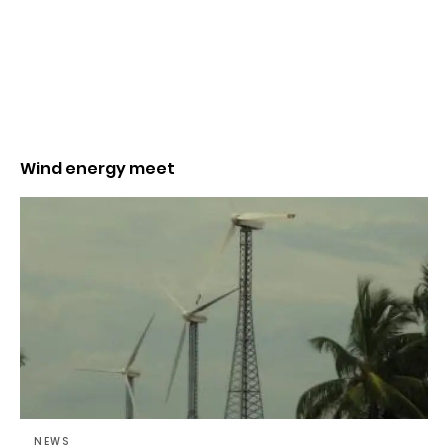
Wind energy meet
NEWS