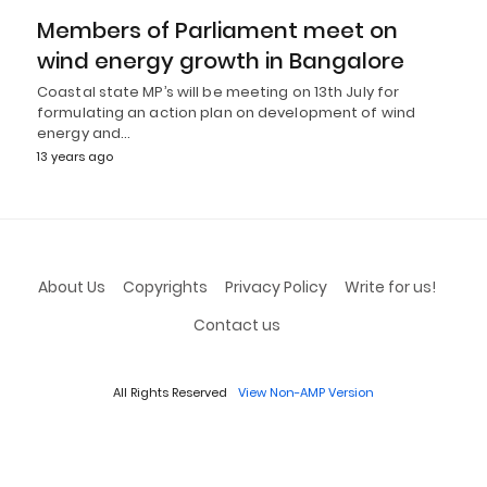
Members of Parliament meet on
wind energy growth in Bangalore
Coastal state MP’s will be meeting on 13th July for
formulating an action plan on development of wind
energy and…
13 years ago
About Us
Copyrights
Privacy Policy
Write for us!
Contact us
All Rights Reserved
View Non-AMP Version