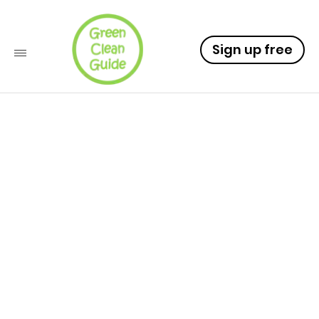
Sign up free