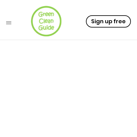
Sign up free