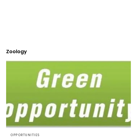
Zoology
OPPORTUNITIES