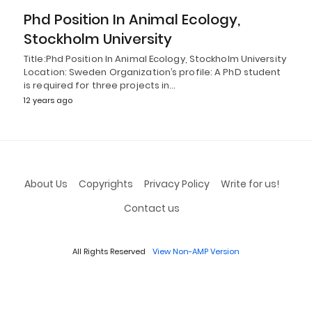
Phd Position In Animal Ecology,
Stockholm University
Title:Phd Position In Animal Ecology, Stockholm University
Location: Sweden Organization’s profile: A PhD student
is required for three projects in…
12 years ago
About Us
Copyrights
Privacy Policy
Write for us!
Contact us
All Rights Reserved
View Non-AMP Version