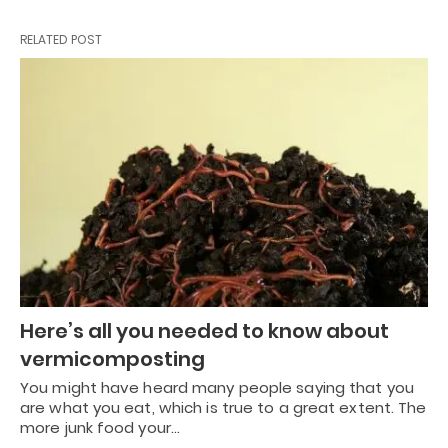
RELATED POST
Here’s all you needed to know about
vermicomposting
You might have heard many people saying that you
are what you eat, which is true to a great extent. The
more junk food your…