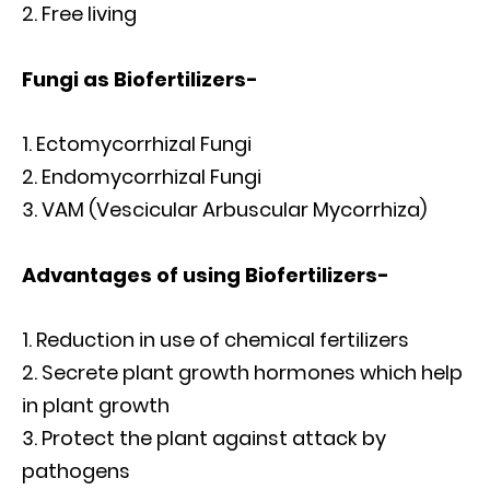
Free living
Fungi as Biofertilizers-
Ectomycorrhizal Fungi
Endomycorrhizal Fungi
VAM (Vescicular Arbuscular Mycorrhiza)
Advantages of using Biofertilizers-
Reduction in use of chemical fertilizers
Secrete plant growth hormones which help
in plant growth
Protect the plant against attack by
pathogens