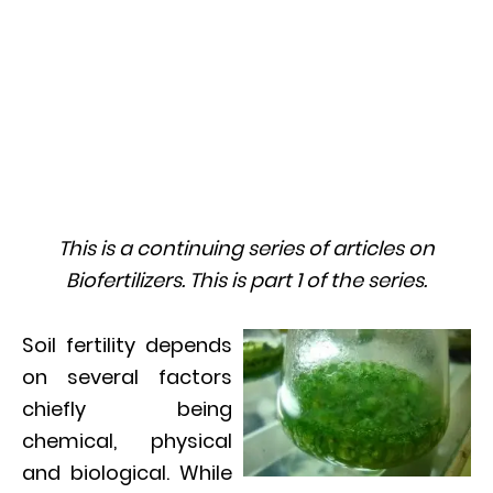
This is a continuing series of articles on
Biofertilizers. This is part 1 of the series.
Soil fertility depends
on several factors
chiefly being
chemical, physical
and biological. While