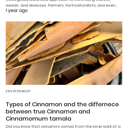
weeds, and diseases. Farmers, horticulturalists, and even…
1 year ago
ENVIRONMENT
Types of Cinnamon and the differnece
between true Cinnamon and
Cinnamomum tamala
Did you know that cinnamon comes from the inner bark of a