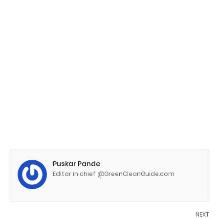
Puskar Pande
Editor in chief @GreenCleanGuide.com
NEXT