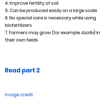
Improve fertility of soil
Can be produced easily on a large scale
No special care is necessary while using
biofertilizers
Farmers may grow (for example
Azolla
) in
their own fields
Read part 2
Image credit