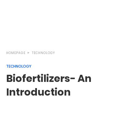
HOMEPAGE
TECHNOLOGY
TECHNOLOGY
Biofertilizers- An
Introduction