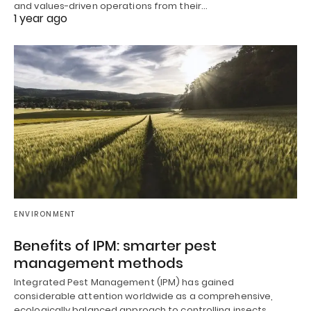
and values-driven operations from their…
1 year ago
ENVIRONMENT
Benefits of IPM: smarter pest
management methods
Integrated Pest Management (IPM) has gained
considerable attention worldwide as a comprehensive,
ecologically balanced approach to controlling insects,