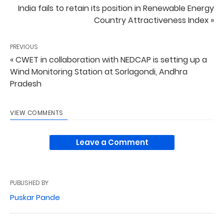
India fails to retain its position in Renewable Energy
Country Attractiveness Index »
PREVIOUS
« CWET in collaboration with NEDCAP is setting up a
Wind Monitoring Station at Sorlagondi, Andhra
Pradesh
VIEW COMMENTS
Leave a Comment
PUBLISHED BY
Puskar Pande