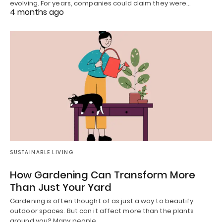
evolving. For years, companies could claim they were…
4 months ago
SUSTAINABLE LIVING
How Gardening Can Transform More
Than Just Your Yard
Gardening is often thought of as just a way to beautify
outdoor spaces. But can it affect more than the plants
around you? Many people…