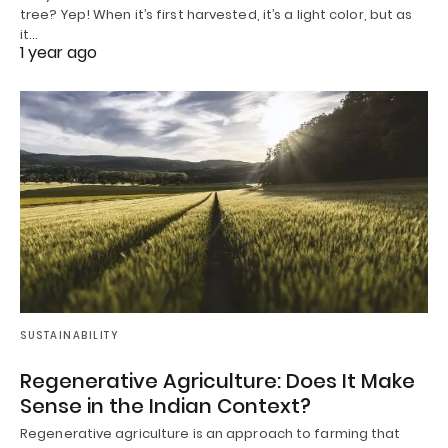
tree? Yep! When it’s first harvested, it’s a light color, but as
it…
1 year ago
SUSTAINABILITY
Regenerative Agriculture: Does It Make
Sense in the Indian Context?
Regenerative agriculture is an approach to farming that