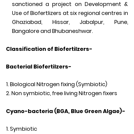
sanctioned a project on Development &
Use of Biofertlizers at six regional centres in
Ghaziabad, Hissar, Jabalpur, Pune,
Bangalore and Bhubaneshwar.
Classification of Biofertilzers-
Bacterial
Biofertilzers-
Biological Nitrogen fixing (Symbiotic)
Non symbiotic, free living Nitrogen fixers
Cyano-bacteria (BGA, Blue Green Algae)-
Symbiotic