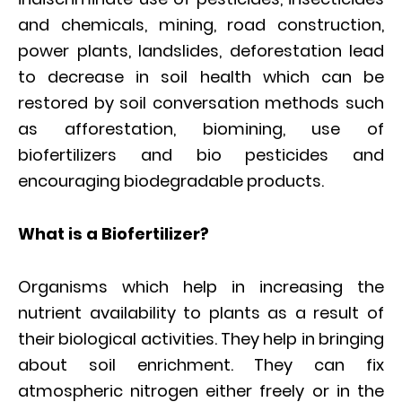
and chemicals, mining, road construction,
power plants, landslides, deforestation lead
to decrease in soil health which can be
restored by soil conversation methods such
as afforestation, biomining, use of
biofertilizers and bio pesticides and
encouraging biodegradable products.
What is a Biofertilizer?
Organisms which help in increasing the
nutrient availability to plants as a result of
their biological activities. They help in bringing
about soil enrichment. They can fix
atmospheric nitrogen either freely or in the