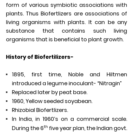
form of various symbiotic associations with
plants. Thus Biofertlizers are associations of
living organisms with plants. It can be any
substance that contains such living
organisms that is beneficial to plant growth.
History of Biofertilizers-
1895, first time, Noble and Hiltmen
introduced a legume inoculant- “Nitragin”
Replaced later by peat base.
1960, Yellow seeded soyabean.
Rhizobial Biofertlizers.
In India, in 1960’s on a commercial scale.
th
During the 6
five year plan, the Indian govt.