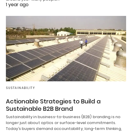
1 year ago
SUSTAINABILITY
Actionable Strategies to Build a
Sustainable B2B Brand
Sustainability in business-to-business (B2B) branding is no
longer just about optics or surface-level commitments.
Today’s buyers demand accountability, long-term thinking,