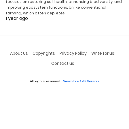
focuses on restoring soil health, enhancing biodiversity, and
improving ecosystem functions. Unlike conventional
farming, which often depletes…
1 year ago
About Us
Copyrights
Privacy Policy
Write for us!
Contact us
All Rights Reserved
View Non-AMP Version