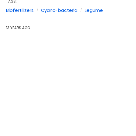
TAGS:
Biofertilizers
Cyano-bacteria
Legume
13 YEARS AGO