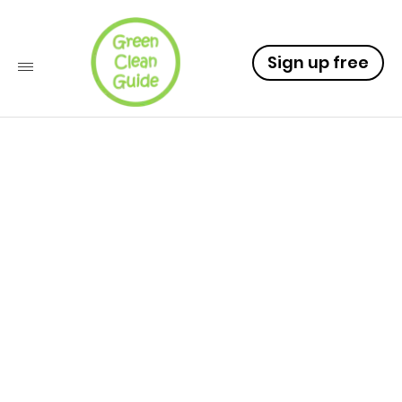
Sign up free