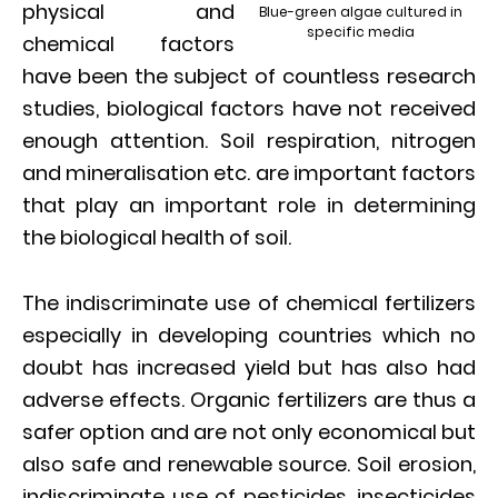
physical and
Blue-green algae cultured in
specific media
chemical factors
have been the subject of countless research
studies, biological factors have not received
enough attention. Soil respiration, nitrogen
and mineralisation etc. are important factors
that play an important role in determining
the biological health of soil.
The indiscriminate use of chemical fertilizers
especially in developing countries which no
doubt has increased yield but has also had
adverse effects. Organic fertilizers are thus a
safer option and are not only economical but
also safe and renewable source. Soil erosion,
indiscriminate use of pesticides, insecticides