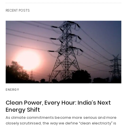
RECENT POSTS
ENERGY
Clean Power, Every Hour: India’s Next
Energy Shift
As climate commitments become more serious and more
closely scrutinised, the way we define “clean electricity” is