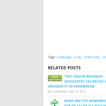
Tags:
Campaign
,
Coal
,
Green jobs
,
Gr
RELATED POSTS
TWO SENIOR RESEARCH
ASSOCIATES VACANCIES 
UNIVERSITY OF HOHENHEIM
No Comments
|
Jan 14, 2014
MOEF INVITES NOMINAT
FOR DR.SALIM ALI NATIO