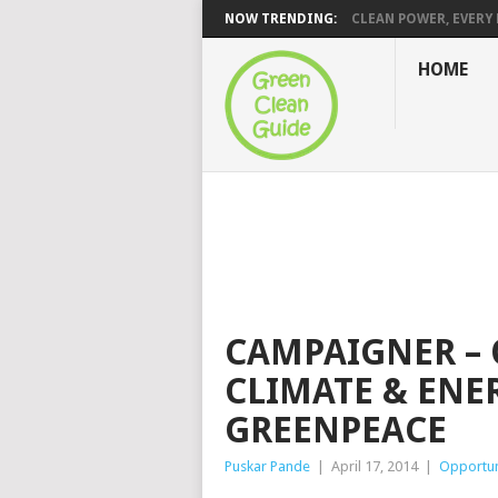
NOW TRENDING:
CLEAN POWER, EVERY H
HOME
CAMPAIGNER –
CLIMATE & ENE
GREENPEACE
Puskar Pande
|
April 17, 2014
|
Opportun