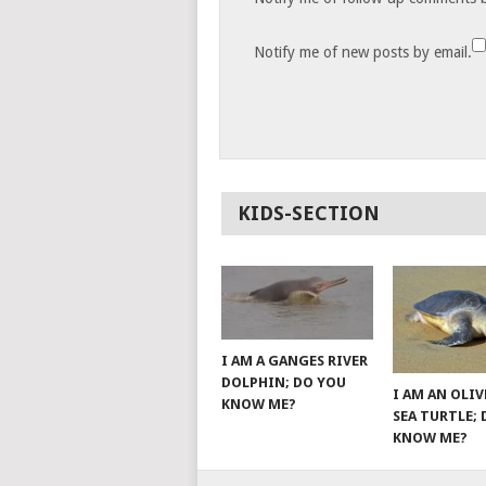
Notify me of new posts by email.
KIDS-SECTION
I AM A GANGES RIVER
DOLPHIN; DO YOU
I AM AN OLIV
KNOW ME?
SEA TURTLE;
KNOW ME?