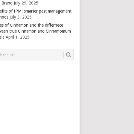
 Brand
July 29, 2025
efits of IPM: smarter pest management
hods
July 3, 2025
es of Cinnamon and the differnece
ween true Cinnamon and Cinnamomum
ala
April 1, 2025