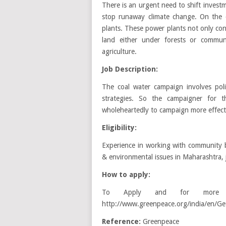
There is an urgent need to shift invest
stop runaway climate change. On the 
plants. These power plants not only con
land either under forests or commu
agriculture.
Job Description:
The coal water campaign involves politi
strategies. So the campaigner for
wholeheartedly to campaign more effectiv
Eligibility:
Experience in working with community b
& environmental issues in Maharashtra, j
How to apply:
To Apply and for more in
http://www.greenpeace.org/india/en/Get
Reference:
Greenpeace