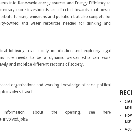
ments into Renewable energy sources and Energy Efficiency to
contrary more investments are directed towards coal power
tribute to rising emissions and pollution but also compete for
nity-owned and water resources needed for drinking and
cal lobbying, civil society mobilization and exploring legal
 this role needs to be a dynamic person who can work
ely and mobilize different sections of society.
ased organisations and working knowledge of socio-political
REC
ob involves travel.
Cle
Ene
formation about the opening, see here
How
-Involved/jobs/.
Just
Acti