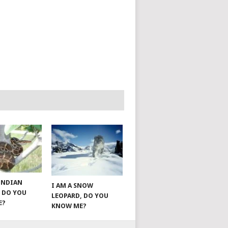
 INDIAN
I AM A SNOW
 DO YOU
LEOPARD, DO YOU
E?
KNOW ME?