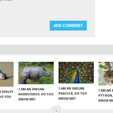
I AM AN INDIAN
I AM AN INDIAN
I AM AN
E RIDLEY
PEACOCK, DO YOU
RHINOCEROS; DO YOU
PYTHON,
 DO YOU
KNOW ME?
KNOW ME?
KNOW M