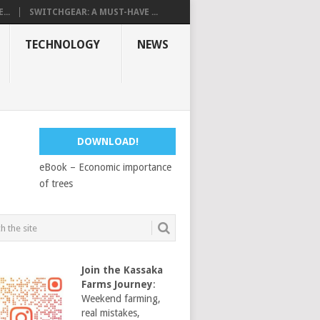
...
SWITCHGEAR: A MUST-HAVE ...
TECHNOLOGY
NEWS
DOWNLOAD!
eBook – Economic importance
of trees
Join the Kassaka
Farms Journey
:
Weekend farming,
real mistakes,