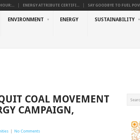
OUR:...
ENERGY ATTRIBUTE CERTIFI...
SAY GOODBYE TO FUEL POVE
ENVIRONMENT
ENERGY
SUSTAINABILITY
 QUIT COAL MOVEMENT
RGY CAMPAIGN,
ities
|
No Comments