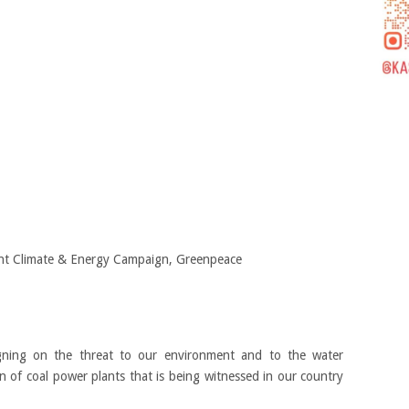
t Climate & Energy Campaign, Greenpeace
gning on the threat to our environment and to the water
on of coal power plants that is being witnessed in our country