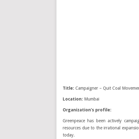
Title:
Campaigner – Quit Coal Movemen
Location:
Mumbai
Organization’s profile:
Greenpeace has been actively campai
resources due to the irrational expansi
today.