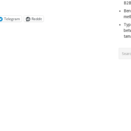
B2B
Ben
met
Telegram
Reddit
Typ
bet
tam