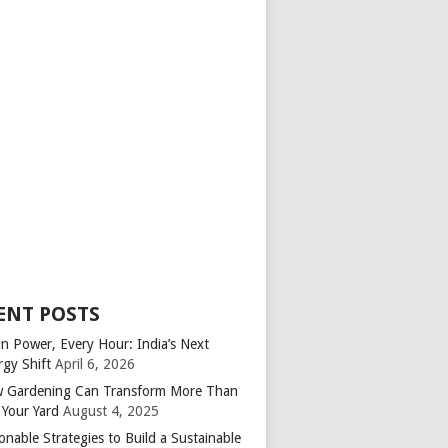
ENT POSTS
an Power, Every Hour: India’s Next
rgy Shift
April 6, 2026
 Gardening Can Transform More Than
 Your Yard
August 4, 2025
onable Strategies to Build a Sustainable