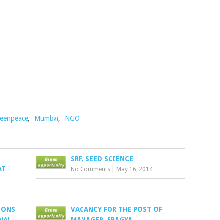
eenpeace
,
Mumbai
,
NGO
SRF, SEED SCIENCE
AT
No Comments
|
May 16, 2014
IONS
VACANCY FOR THE POST OF
NAL
MANAGER, PRAGYA