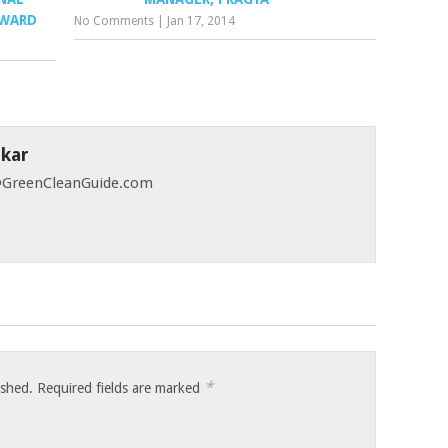
AWARD
No Comments
|
Jan 17, 2014
skar
 @GreenCleanGuide.com
*
ished.
Required fields are marked