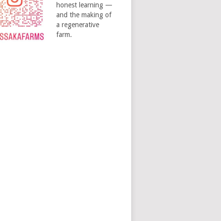
honest learning —
and the making of
a regenerative
farm.