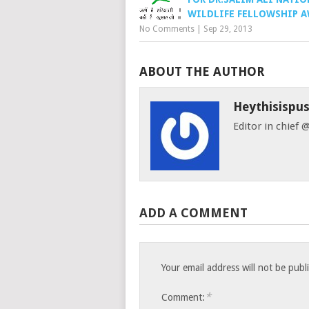
WILDLIFE FELLOWSHIP 
No Comments
|
Sep 29, 2013
ABOUT THE AUTHOR
Heythisispu
Editor in chief
ADD A COMMENT
Your email address will not be publ
*
Comment: