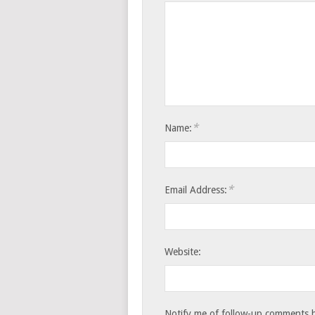
*
Name:
*
Email Address:
Website:
Notify me of follow-up comments b