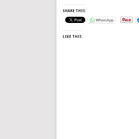
SHARE THIS:
WhatsApp
LIKE THIS: