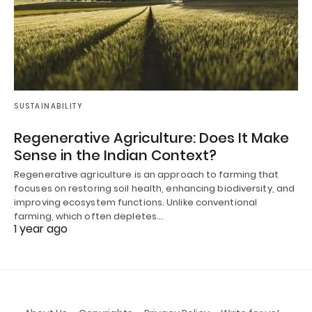
SUSTAINABILITY
Regenerative Agriculture: Does It Make
Sense in the Indian Context?
Regenerative agriculture is an approach to farming that
focuses on restoring soil health, enhancing biodiversity, and
improving ecosystem functions. Unlike conventional
farming, which often depletes…
1 year ago