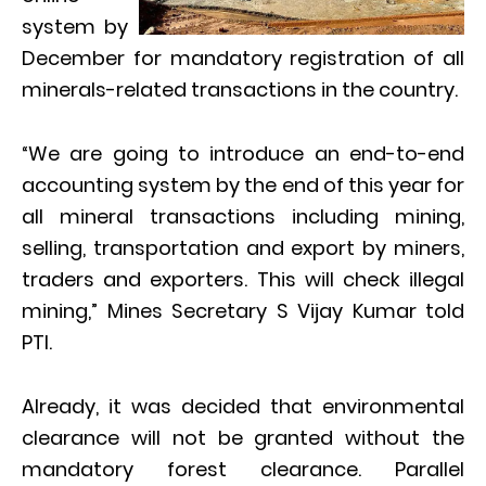
system by
December for mandatory registration of all
minerals-related transactions in the country.
“We are going to introduce an end-to-end
accounting system by the end of this year for
all mineral transactions including mining,
selling, transportation and export by miners,
traders and exporters. This will check illegal
mining,” Mines Secretary S Vijay Kumar told
PTI.
Already, it was decided that environmental
clearance will not be granted without the
mandatory forest clearance. Parallel