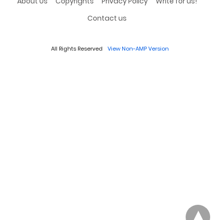
About Us
Copyrights
Privacy Policy
Write for us!
Contact us
All Rights Reserved
View Non-AMP Version