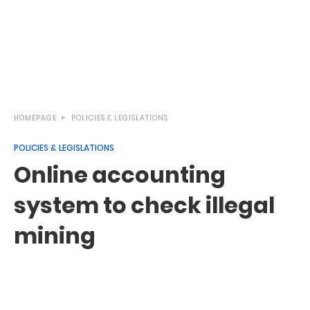
HOMEPAGE
POLICIES & LEGISLATIONS
POLICIES & LEGISLATIONS
Online accounting
system to check illegal
mining