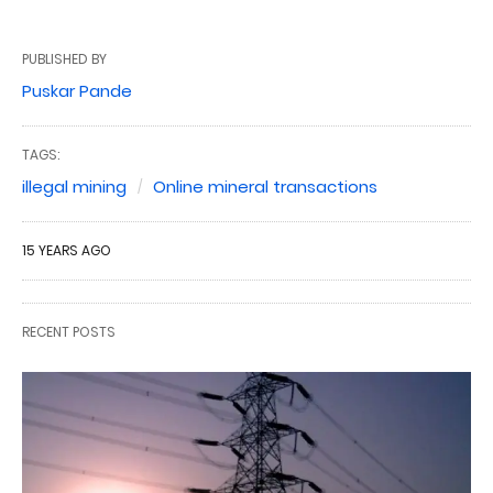
PUBLISHED BY
Puskar Pande
TAGS:
illegal mining
Online mineral transactions
15 YEARS AGO
RECENT POSTS