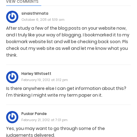
VIEW COMMENTS
sinaisthimata
October 6, 2011 at 5:19 am
After study a few of the blog posts on your website now,
and I truly like your way of blogging. I bookmarked it to my
bookmark website list and will be checking back soon. Pls
check out my web site as well and let me know what you
think.
Harley Whitsett
February 19, 2012 at 3:12 pm
Is there anywhere else I can get information about this?
I'm thinking I might write my term paper on it.
Puskar Pande
February 21, 2012 at 7:01 pm
Yes, you may want to go through some of the
judgements delivered.