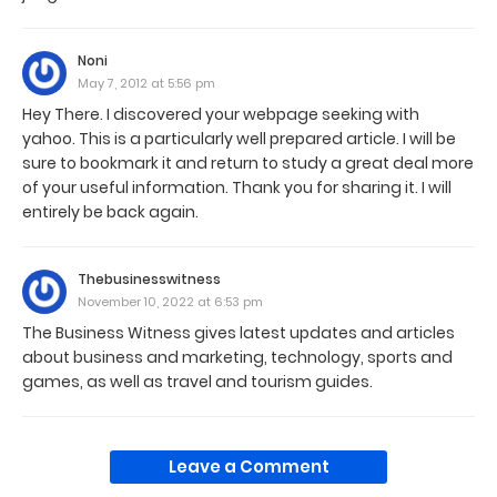
Noni
May 7, 2012 at 5:56 pm
Hey There. I discovered your webpage seeking with
yahoo. This is a particularly well prepared article. I will be
sure to bookmark it and return to study a great deal more
of your useful information. Thank you for sharing it. I will
entirely be back again.
Thebusinesswitness
November 10, 2022 at 6:53 pm
The Business Witness gives latest updates and articles
about business and marketing, technology, sports and
games, as well as travel and tourism guides.
Leave a Comment