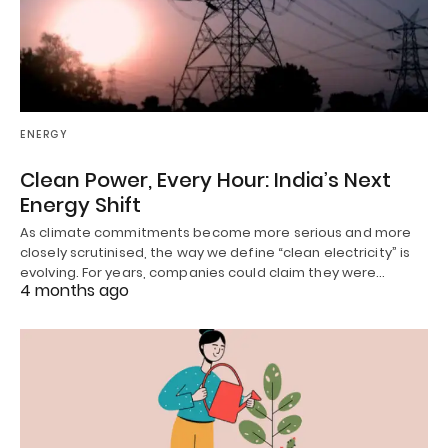
ENERGY
Clean Power, Every Hour: India’s Next
Energy Shift
As climate commitments become more serious and more
closely scrutinised, the way we define “clean electricity” is
evolving. For years, companies could claim they were…
4 months ago