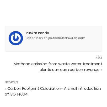
Puskar Pande
Editor in chief @GreenCleanGuide.com
NEXT
Methane emission from waste water treatment
plants can earn carbon revenue »
PREVIOUS
« Carbon Footprint Calculation- A small introduction
of ISO 14064