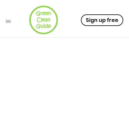
Sign up free