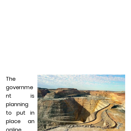
The
governme
nt is
planning
to put in
place an
online