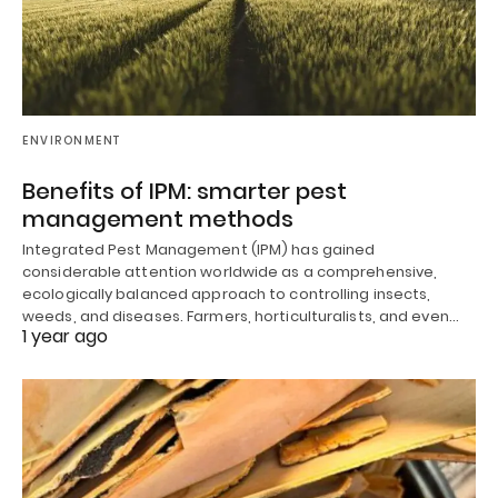
ENVIRONMENT
Benefits of IPM: smarter pest
management methods
Integrated Pest Management (IPM) has gained
considerable attention worldwide as a comprehensive,
ecologically balanced approach to controlling insects,
weeds, and diseases. Farmers, horticulturalists, and even…
1 year ago