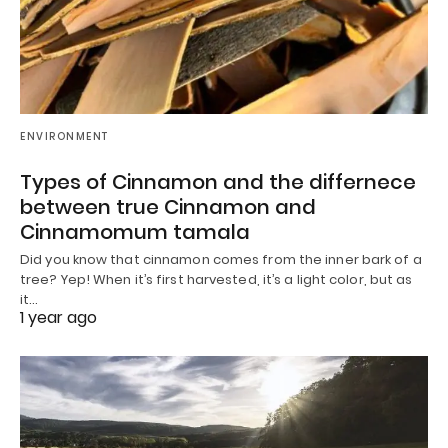
ENVIRONMENT
Types of Cinnamon and the differnece
between true Cinnamon and
Cinnamomum tamala
Did you know that cinnamon comes from the inner bark of a
tree? Yep! When it’s first harvested, it’s a light color, but as
it…
1 year ago