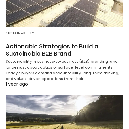
SUSTAINABILITY
Actionable Strategies to Build a
Sustainable B2B Brand
Sustainability in business-to-business (B2B) branding is no
longer just about optics or surface-level commitments.
Today’s buyers demand accountability, long-term thinking,
and values-driven operations from their…
1 year ago