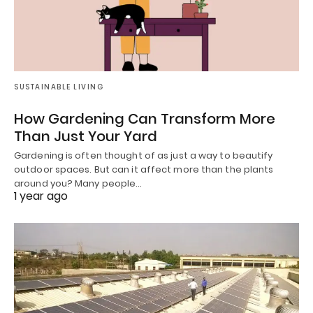
SUSTAINABLE LIVING
How Gardening Can Transform More
Than Just Your Yard
Gardening is often thought of as just a way to beautify
outdoor spaces. But can it affect more than the plants
around you? Many people…
1 year ago