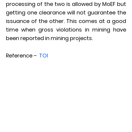
processing of the two is allowed by MoEF but
getting one clearance will not guarantee the
issuance of the other. This comes at a good
time when gross violations in mining have
been reported in mining projects.
Reference –
TOI