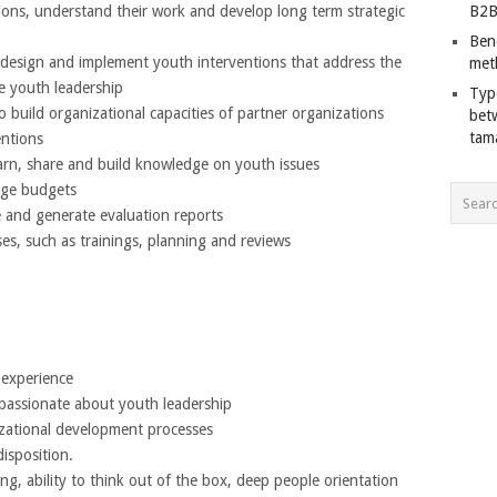
tions, understand their work and develop long term strategic
B2B
Ben
 design and implement youth interventions that address the
met
 youth leadership
Typ
to build organizational capacities of partner organizations
bet
tam
entions
earn, share and build knowledge on youth issues
age budgets
and generate evaluation reports
ses, such as trainings, planning and reviews
 experience
s passionate about youth leadership
nizational development processes
disposition.
ing, ability to think out of the box, deep people orientation