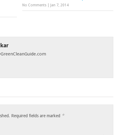
No Comments
|
Jan 7, 2014
skar
 @GreenCleanGuide.com
*
ished.
Required fields are marked