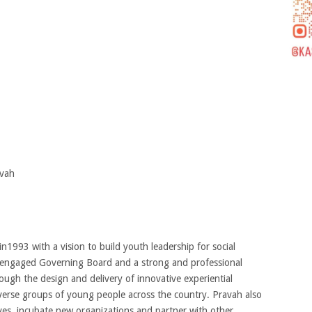
vah
1993 with a vision to build youth leadership for social
nd engaged Governing Board and a strong and professional
rough the design and delivery of innovative experiential
verse groups of young people across the country. Pravah also
tives, incubate new organizations and partner with other