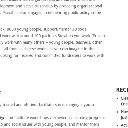
opment and active citizenship by providing organizational
ravah is also engaged in influencing public policy in the
prox. 8000 young people, support/mentor 30 social
nd work with around 100 partners.So when you work (Pravah
tually work with many others – young people, teachers, other
y – all from as diverse worlds as you can imagine.In the
 looking for inspired and committed fundraisers to work with
REC
:
Cle
Ene
trained and efficient facilitators in managing a youth
How
Just
ign and facilitate workshops / experiential learning programs
hip and social issues with young people, and mentor them
Acti