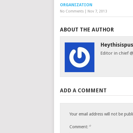
ORGANIZATION
No Comments
|
Nov 7, 2013
ABOUT THE AUTHOR
Heythisispu
Editor in chief
ADD A COMMENT
Your email address will not be publ
*
Comment: