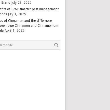
 Brand
July 29, 2025
efits of IPM: smarter pest management
hods
July 3, 2025
es of Cinnamon and the differnece
ween true Cinnamon and Cinnamomum
ala
April 1, 2025