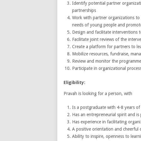
Identify potential partner organiza
partnerships
Work with partner organizations to
needs of young people and promote
Design and facilitate interventions 
Facilitate joint reviews of the interv
Create a platform for partners to l
Mobilize resources, fundraise, man
Review and monitor the programme 
Participate in organizational proces
Eligibility:
Pravah is looking for a person, with
Is a postgraduate with 4-8 years of
Has an entrepreneurial spirit and i
Has experience in facilitating orga
A positive orientation and cheerful 
Ability to inspire, openness to learn