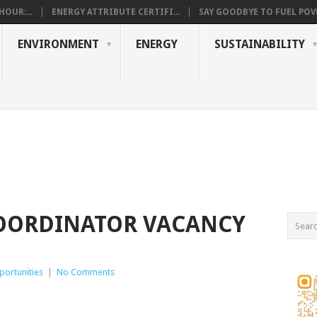
OUR:...
ENERGY ATTRIBUTE CERTIFI...
SAY GOODBYE TO FUEL POVE
ENVIRONMENT
ENERGY
SUSTAINABILITY
ORDINATOR VACANCY
ortunities
|
No Comments