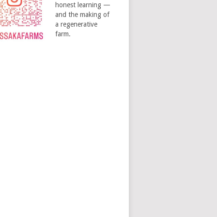
honest learning —
and the making of
a regenerative
farm.