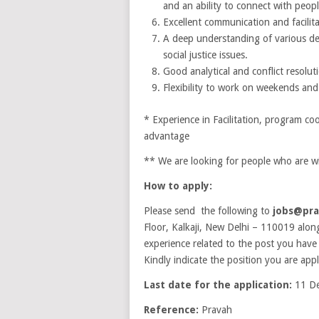
and an ability to connect with peopl
Excellent communication and facilita
A deep understanding of various de
social justice issues.
Good analytical and conflict resoluti
Flexibility to work on weekends and 
* Experience in Facilitation, program co
advantage
** We are looking for people who are w
How to apply:
Please send the following to
jobs@pra
Floor, Kalkaji, New Delhi – 110019 alon
experience related to the post you have
Kindly indicate the position you are apply
Last date for the application:
11 De
Reference:
Pravah