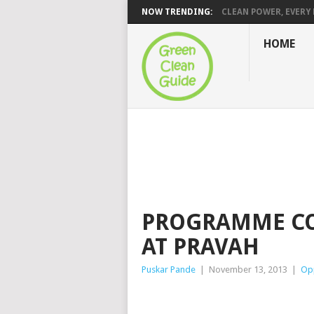
NOW TRENDING:
CLEAN POWER, EVERY H
HOME
PROGRAMME CO
AT PRAVAH
Puskar Pande
|
November 13, 2013
|
Opp