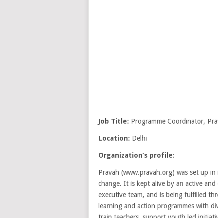
Job Title:
Programme Coordinator, Pra
Location:
Delhi
Organization’s profile:
Pravah (www.pravah.org) was set up in in
change. It is kept alive by an active a
executive team, and is being fulfilled th
learning and action programmes with di
train teachers, support youth led initia