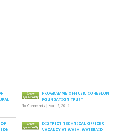
OF
PROGRAMME OFFICER, COHESION
URAL
FOUNDATION TRUST
No Comments
|
Apr 17, 2014
 OF
DISTRICT TECHNICAL OFFICER
TION
VACANCY AT WASH, WATERAID