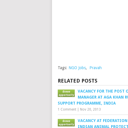
Tags:
NGO Jobs
,
Pravah
RELATED POSTS
VACANCY FOR THE POST 
MANAGER AT AGA KHAN R
SUPPORT PROGRAMME, INDIA
1 Comment
|
Nov 20, 2013
VACANCY AT FEDERATION
INDIAN ANIMAL PROTEC