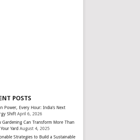
ENT POSTS
an Power, Every Hour: India’s Next
rgy Shift
April 6, 2026
 Gardening Can Transform More Than
 Your Yard
August 4, 2025
onable Strategies to Build a Sustainable