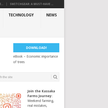
...
SWITCHGEAR: A MUST-HAVE ...
TECHNOLOGY
NEWS
DOWNLOAD!
eBook – Economic importance
of trees
Join the Kassaka
Farms Journey
:
Weekend farming,
real mistakes,