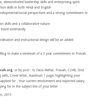
e, demonstrated leadership skills and enterprising spirit.
tion skills in both Hindi and English
velopmental/social perspectives and a strong commitment to
on skills and a collaborative nature.
travel extensively
ordination and instructional design will be an added
illing to make a minimum of a 3 year commitment to Pravah.
vah.org
, or by post : to Faiza Mehar, Pravah, C24B, IInd
g with, Cover letter, maximum 1 page, highlighting your
 applied for . Your current emoluments and expected salary.
ing for in the subject line of your letter
c, 2013