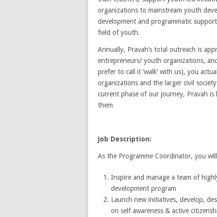
organizations to mainstream youth devel
development and programmatic support. P
field of youth.
Annually, Pravah’s total outreach is ap
entrepreneurs/ youth organizations, a
prefer to call it ‘walk’ with us), you ac
organizations and the larger civil societ
current phase of our journey, Pravah is
them
Job Description:
As the Programme Coordinator, you will
Inspire and manage a team of highly 
development program
Launch new initiatives, develop, des
on self awareness & active citizens