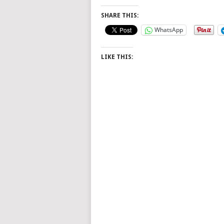
SHARE THIS:
WhatsApp
LIKE THIS: