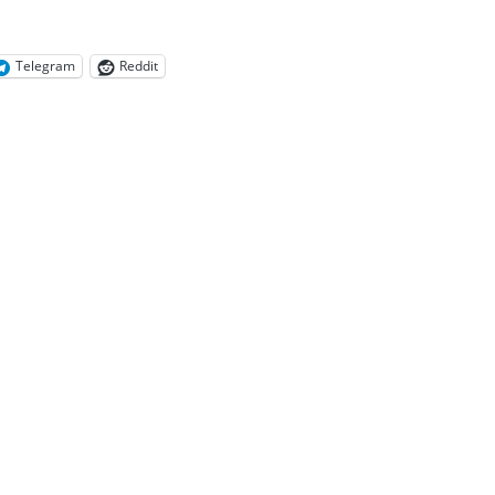
Telegram
Reddit