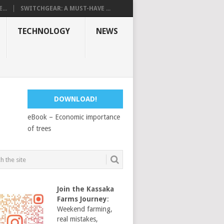
...
SWITCHGEAR: A MUST-HAVE ...
TECHNOLOGY
NEWS
DOWNLOAD!
eBook – Economic importance
of trees
Join the Kassaka
Farms Journey
:
Weekend farming,
real mistakes,