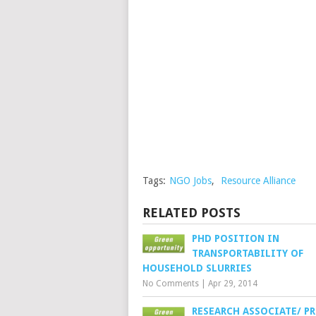
Tags:
NGO Jobs
,
Resource Alliance
RELATED POSTS
PHD POSITION IN
TRANSPORTABILITY OF
HOUSEHOLD SLURRIES
No Comments
|
Apr 29, 2014
RESEARCH ASSOCIATE/ P