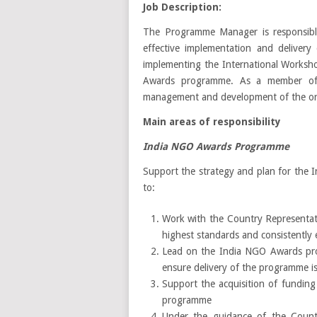
Job Description:
The Programme Manager is responsible
effective implementation and deliver
implementing the International Worksh
Awards programme. As a member of 
management and development of the org
Main areas of responsibility
India NGO Awards Programme
Support the strategy and plan for the I
to:
Work with the Country Representat
highest standards and consistently 
Lead on the India NGO Awards prog
ensure delivery of the programme i
Support the acquisition of fundin
programme
Under the guidance of the Countr