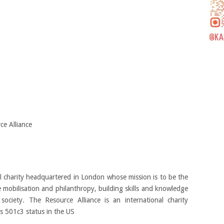
e Alliance
al charity headquartered in London whose mission is to be the
e mobilisation and philanthropy, building skills and knowledge
 society. The Resource Alliance is an international charity
s 501c3 status in the US