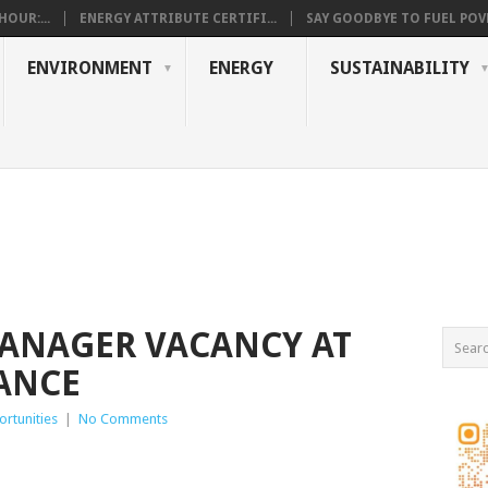
OUR:...
ENERGY ATTRIBUTE CERTIFI...
SAY GOODBYE TO FUEL POVE
ENVIRONMENT
ENERGY
SUSTAINABILITY
NAGER VACANCY AT
ANCE
rtunities
|
No Comments