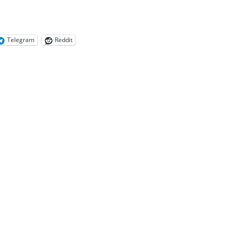
Telegram
Reddit