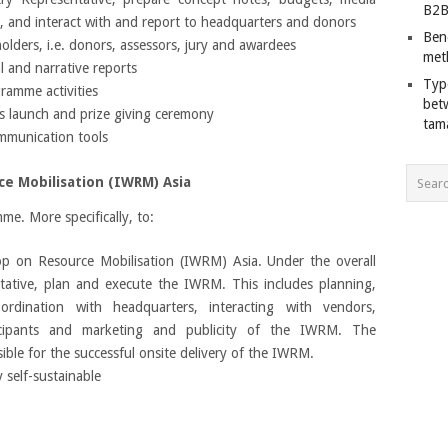
B2B
s, and interact with and report to headquarters and donors
Ben
olders, i.e. donors, assessors, jury and awardees
met
l and narrative reports
Typ
ramme activities
bet
s launch and prize giving ceremony
tam
mmunication tools
e Mobilisation (IWRM) Asia
e. More specifically, to:
p on Resource Mobilisation (IWRM) Asia. Under the overall
ative, plan and execute the IWRM. This includes planning,
rdination with headquarters, interacting with vendors,
ticipants and marketing and publicity of the IWRM. The
ble for the successful onsite delivery of the IWRM.
 self-sustainable