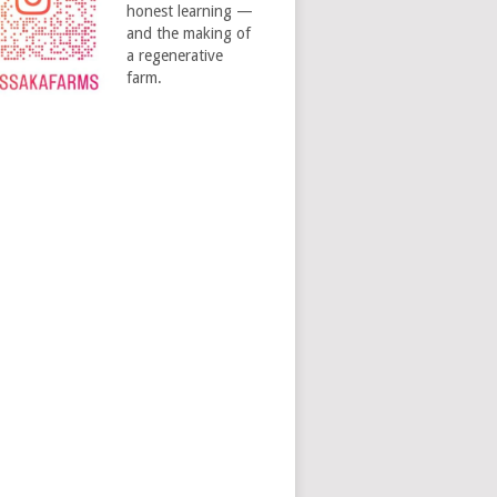
honest learning —
and the making of
a regenerative
farm.