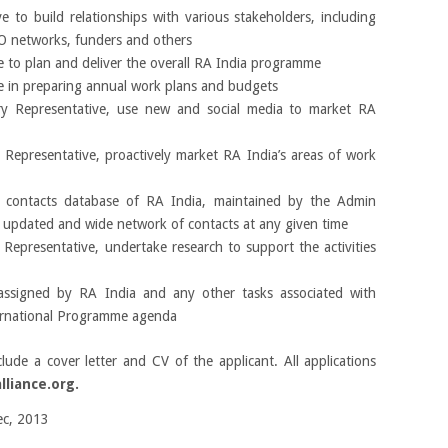
 to build relationships with various stakeholders, including
NGO networks, funders and others
 to plan and deliver the overall RA India programme
e in preparing annual work plans and budgets
ry Representative, use new and social media to market RA
 Representative, proactively market RA India’s areas of work
 contacts database of RA India, maintained by the Admin
n updated and wide network of contacts at any given time
 Representative, undertake research to support the activities
 assigned by RA India and any other tasks associated with
ernational Programme agenda
lude a cover letter and CV of the applicant. All applications
liance.org.
c, 2013