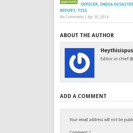
OFFICER, INDIA DISASTE
REPORT, TISS
No Comments
|
Apr 30, 2014
ABOUT THE AUTHOR
Heythisispu
Editor in chief
ADD A COMMENT
Your email address will not be publ
*
Comment: