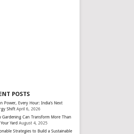
ENT POSTS
an Power, Every Hour: India’s Next
rgy Shift
April 6, 2026
 Gardening Can Transform More Than
 Your Yard
August 4, 2025
onable Strategies to Build a Sustainable