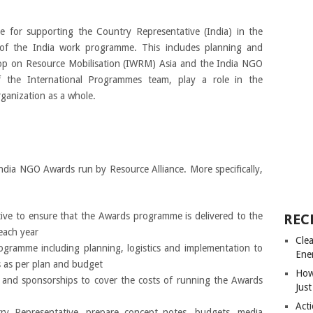
 for supporting the Country Representative (India) in the
y of the India work programme. This includes planning and
op on Resource Mobilisation (IWRM) Asia and the India NGO
the International Programmes team, play a role in the
anization as a whole.
ndia NGO Awards run by Resource Alliance. More specifically,
ive to ensure that the Awards programme is delivered to the
REC
each year
Cle
ramme including planning, logistics and implementation to
Ene
s as per plan and budget
How
g and sponsorships to cover the costs of running the Awards
Just
Acti
y Representative, prepare concept notes, budgets, media