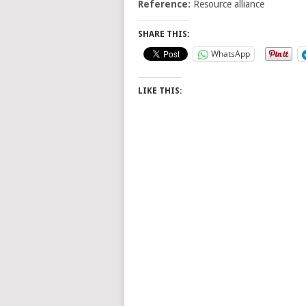
Reference:
Resource alliance
SHARE THIS:
WhatsApp
LIKE THIS: