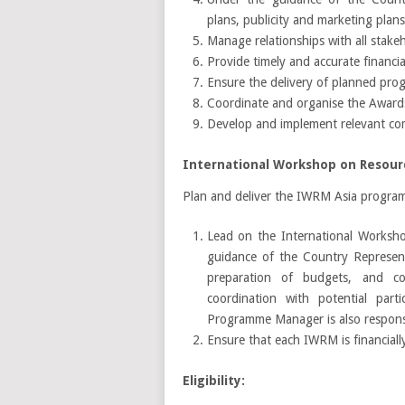
plans, publicity and marketing plan
Manage relationships with all stakeh
Provide timely and accurate financia
Ensure the delivery of planned prog
Coordinate and organise the Award
Develop and implement relevant co
International Workshop on Resourc
Plan and deliver the IWRM Asia programm
Lead on the International Worksho
guidance of the Country Represent
preparation of budgets, and coo
coordination with potential par
Programme Manager is also responsi
Ensure that each IWRM is financially
Eligibility: