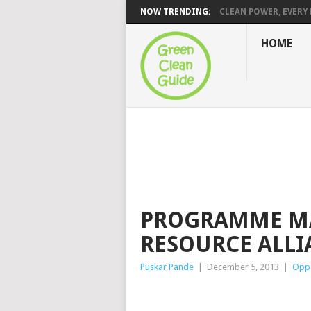
NOW TRENDING:
CLEAN POWER, EVERY H
HOME
PROGRAMME MA
RESOURCE ALLI
Puskar Pande
|
December 5, 2013
|
Oppo