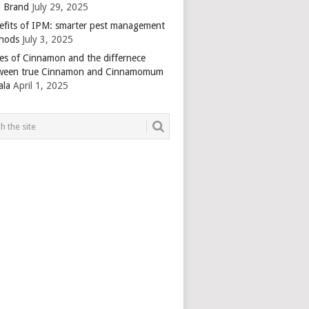
 Brand
July 29, 2025
efits of IPM: smarter pest management
hods
July 3, 2025
es of Cinnamon and the differnece
ween true Cinnamon and Cinnamomum
ala
April 1, 2025