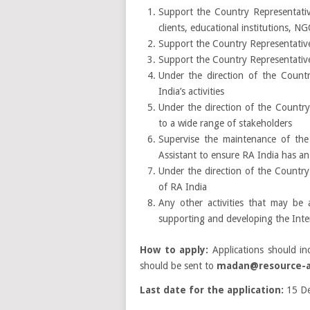
Support the Country Representative
clients, educational institutions, 
Support the Country Representative
Support the Country Representativ
Under the direction of the Count
India’s activities
Under the direction of the Country
to a wide range of stakeholders
Supervise the maintenance of the
Assistant to ensure RA India has a
Under the direction of the Country
of RA India
Any other activities that may be
supporting and developing the Int
How to apply:
Applications should inc
should be sent to
madan@resource-al
Last date for the application:
15 De