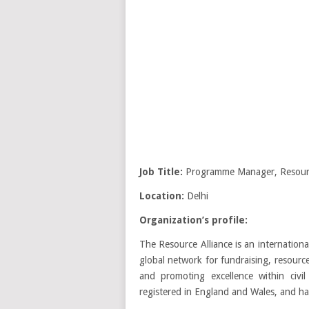
Job Title:
Programme Manager, Resourc
Location:
Delhi
Organization’s profile:
The Resource Alliance is an internation
global network for fundraising, resourc
and promoting excellence within civil
registered in England and Wales, and ha