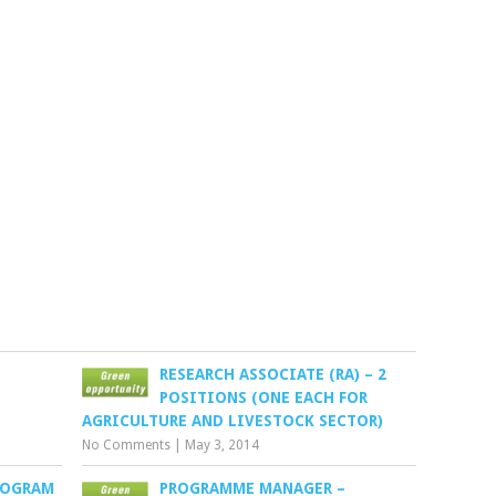
RESEARCH ASSOCIATE (RA) – 2
POSITIONS (ONE EACH FOR
AGRICULTURE AND LIVESTOCK SECTOR)
No Comments
|
May 3, 2014
ROGRAM
PROGRAMME MANAGER –