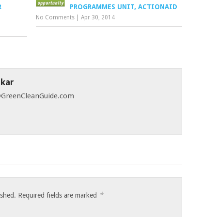
R
PROGRAMMES UNIT, ACTIONAID
No Comments
|
Apr 30, 2014
skar
 @GreenCleanGuide.com
*
ished.
Required fields are marked