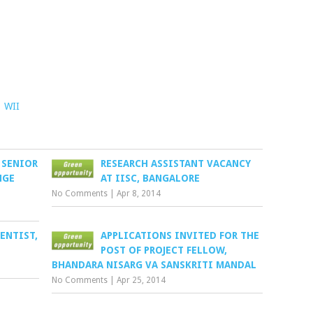
,
WII
 SENIOR
RESEARCH ASSISTANT VACANCY
NGE
AT IISC, BANGALORE
No Comments
|
Apr 8, 2014
ENTIST,
APPLICATIONS INVITED FOR THE
POST OF PROJECT FELLOW,
BHANDARA NISARG VA SANSKRITI MANDAL
No Comments
|
Apr 25, 2014