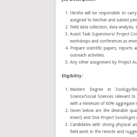
He/she will be responsible to carry
assigned to him/her and submit peri
Field data collection, data analysis,
Assist Task Supervisors/ Project Coo
workshops and conferences as envis
Prepare scientific papers, reports 
outreach activities.
Any other assignment by Project Aut
Eligibility:
Masters’ Degree in Zoology/Botan
Science/Social Sciences relevant t
with a minimum of 60% aggregate m
Given below are the desirable qual
insect) and One Project Sociologis
Candidates with strong physical an
field work in the remote and rugge