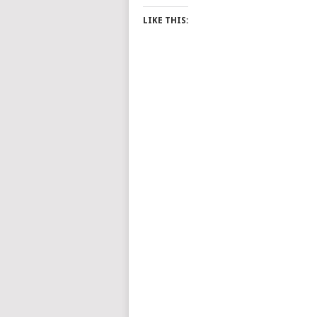
LIKE THIS: