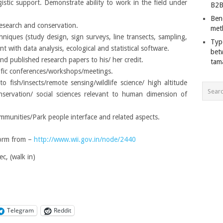
gistic support. Demonstrate ability to work in the field under
B2B
Ben
research and conservation.
met
echniques (study design, sign surveys, line transects, sampling,
Typ
t with data analysis, ecological and statistical software.
bet
nd published research papers to his/ her credit.
tam
ntific conferences/workshops/meetings.
to fish/insects/remote sensing/wildlife science/ high altitude
servation/ social sciences relevant to human dimension of
mmunities/Park people interface and related aspects.
orm from –
http://www.wii.gov.in/node/2440
c, (walk in)
Telegram
Reddit