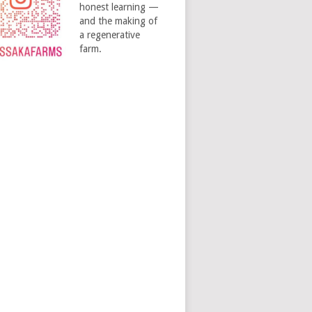
honest learning —
and the making of
a regenerative
farm.