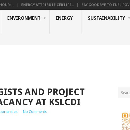
OUR:...
ENERGY ATTRIBUTE CERTIFI...
SAY GOODBYE TO FUEL POVE
ENVIRONMENT
ENERGY
SUSTAINABILITY
GISTS AND PROJECT
ACANCY AT KSLCDI
ortunities
|
No Comments