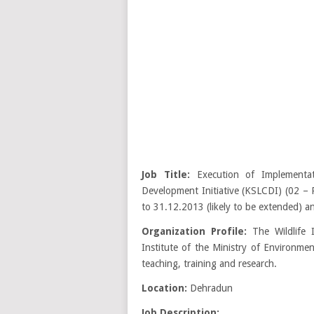
Job Title:
Execution of Implementat
Development Initiative (KSLCDI) (02 – P
to 31.12.2013 (likely to be extended) an
Organization Profile:
The Wildlife 
Institute of the Ministry of Environme
teaching, training and research.
Location:
Dehradun
Job Description: