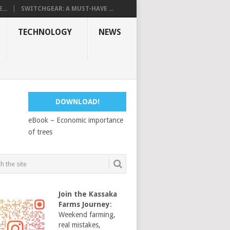
...
SWITCHGEAR: A MUST-HAVE ...
TECHNOLOGY
NEWS
DOWNLOAD!
eBook – Economic importance
of trees
Join the Kassaka
Farms Journey
:
Weekend farming,
real mistakes,