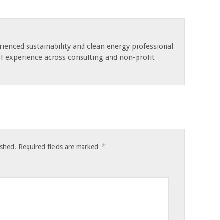
rienced sustainability and clean energy professional
of experience across consulting and non-profit
*
ished.
Required fields are marked