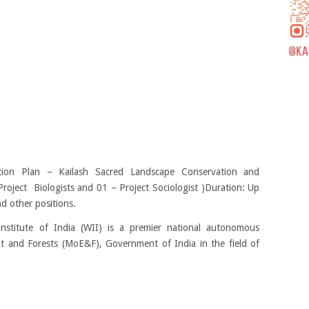
ion Plan – Kailash Sacred Landscape Conservation and
roject Biologists and 01 – Project Sociologist )Duration: Up
d other positions.
Institute of India (WII) is a premier national autonomous
nt and Forests (MoE&F), Government of India in the field of