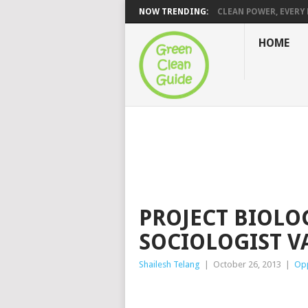
NOW TRENDING:
CLEAN POWER, EVERY H
HOME
PROJECT BIOLO
SOCIOLOGIST V
Shailesh Telang
|
October 26, 2013
|
Opp