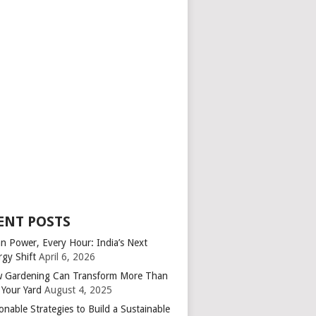
ENT POSTS
an Power, Every Hour: India’s Next
rgy Shift
April 6, 2026
 Gardening Can Transform More Than
 Your Yard
August 4, 2025
onable Strategies to Build a Sustainable