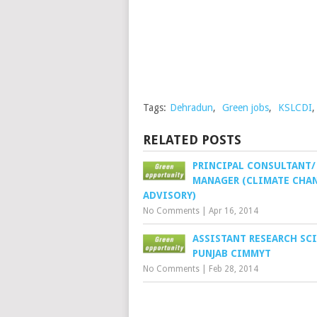
Tags:
Dehradun
,
Green jobs
,
KSLCDI
RELATED POSTS
PRINCIPAL CONSULTANT/
MANAGER (CLIMATE CHA
ADVISORY)
No Comments
|
Apr 16, 2014
ASSISTANT RESEARCH SCI
PUNJAB CIMMYT
No Comments
|
Feb 28, 2014