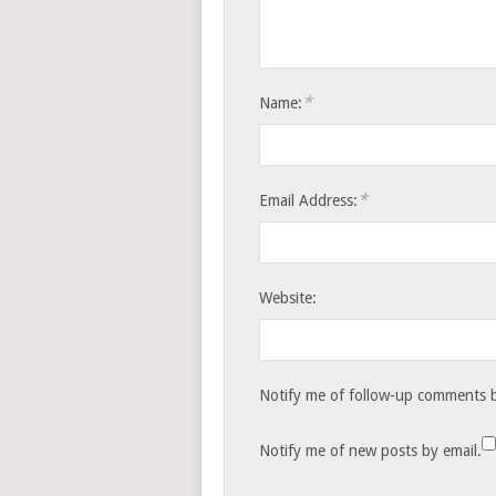
*
Name:
*
Email Address:
Website:
Notify me of follow-up comments b
Notify me of new posts by email.