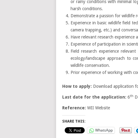
or rainy conditions with minimal lo
harsh conditions.
Demonstrate a passion for wildlife 
Experience in basic wildlife field t
camera trapping, etc.) and conversan
Have relevant research experience a
Experience of participation in scie
Field research experience relevant 
ecology/landscape approach to con
wildlife conservation.
Prior experience of working with co
How to apply:
Download application f
th
Last date for the application:
6
De
Reference:
WII Website
SHARE THIS:
WhatsApp