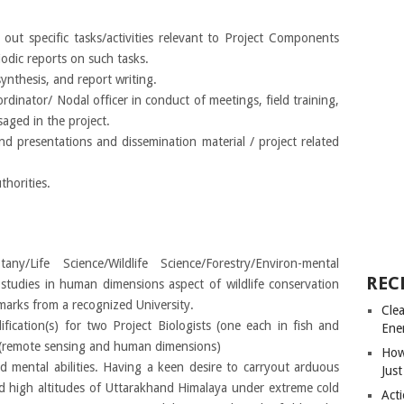
 out specific tasks/activities relevant to Project Components
odic reports on such tasks.
 synthesis, and report writing.
rdinator/ Nodal officer in conduct of meetings, field training,
aged in the project.
and presentations and dissemination material / project related
horities.
y/Life Science/Wildlife Science/Forestry/Environ-mental
REC
o studies in human dimensions aspect of wildlife conservation
arks from a recognized University.
Cle
ification(s) for two Project Biologists (one each in fish and
Ene
t (remote sensing and human dimensions)
How
d mental abilities. Having a keen desire to carryout arduous
Just
d high altitudes of Uttarakhand Himalaya under extreme cold
Acti