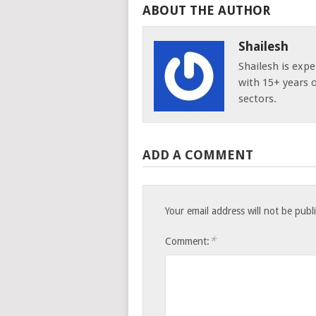
ABOUT THE AUTHOR
Shailesh
Shailesh is expe
with 15+ years 
sectors.
ADD A COMMENT
Your email address will not be publ
*
Comment: