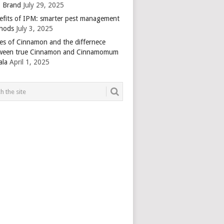
 Brand
July 29, 2025
efits of IPM: smarter pest management
hods
July 3, 2025
es of Cinnamon and the differnece
ween true Cinnamon and Cinnamomum
ala
April 1, 2025