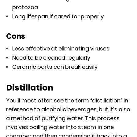
protozoa
Long lifespan if cared for properly
Cons
Less effective at eliminating viruses
Need to be cleaned regularly
Ceramic parts can break easily
Distillation
You’ll most often see the term “distillation” in
reference to alcoholic beverages, but it’s also
a method of purifying water. This process
involves boiling water into steam in one
chamber and then condensing it back into a