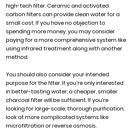
high-tech filter. Ceramic and activated
carbon filters can provide clean water for a
small cost. If you have no objection to
spending more money, you may consider
paying for a more comprehensive system like
using infrared treatment along with another
method.
You should also consider your intended
purpose for the filter. If you’re only interested
in better-tasting water, a cheaper, smaller
charcoal filter will be sufficient. If you’re
looking for large-scale, thorough purification,
look at more complicated systems like
microfiltration or reverse osmosis.