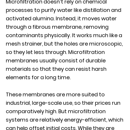
Microfiltration doesn’t rely on chemical
processes to purify water like distillation and
activated alumina. Instead, it moves water
through a fibrous membrane, removing
contaminants physically. It works much like a
mesh strainer, but the holes are microscopic,
so they let less through. Microfiltration
membranes usually consist of durable
materials so that they can resist harsh
elements for a long time.
These membranes are more suited to
industrial, large-scale use, so their prices run
comparatively high. But microfiltration
systems are relatively energy-efficient, which
can help offset initial costs. While they are