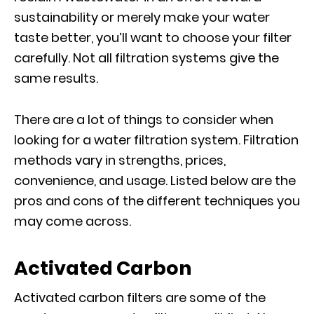
sustainability or merely make your water
taste better, you’ll want to choose your filter
carefully. Not all filtration systems give the
same results.
There are a lot of things to consider when
looking for a water filtration system. Filtration
methods vary in strengths, prices,
convenience, and usage. Listed below are the
pros and cons of the different techniques you
may come across.
Activated Carbon
Activated carbon filters are some of the