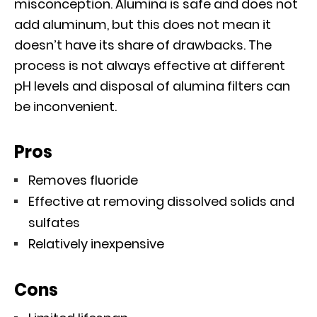
misconception. Alumina is safe and does not
add aluminum, but this does not mean it
doesn’t have its share of drawbacks. The
process is not always effective at different
pH levels and disposal of alumina filters can
be inconvenient.
Pros
Removes fluoride
Effective at removing dissolved solids and
sulfates
Relatively inexpensive
Cons