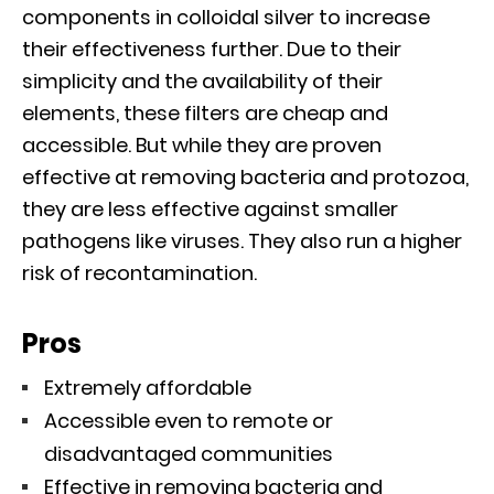
components in colloidal silver to increase
their effectiveness further. Due to their
simplicity and the availability of their
elements, these filters are cheap and
accessible. But while they are proven
effective at removing bacteria and protozoa,
they are less effective against smaller
pathogens like viruses. They also run a higher
risk of recontamination.
Pros
Extremely affordable
Accessible even to remote or
disadvantaged communities
Effective in removing bacteria and