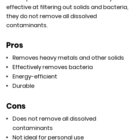
effective at filtering out solids and bacteria,
they do not remove all dissolved
contaminants.
Pros
Removes heavy metals and other solids
Effectively removes bacteria
Energy-efficient
Durable
Cons
Does not remove all dissolved
contaminants
Not ideal for personal use