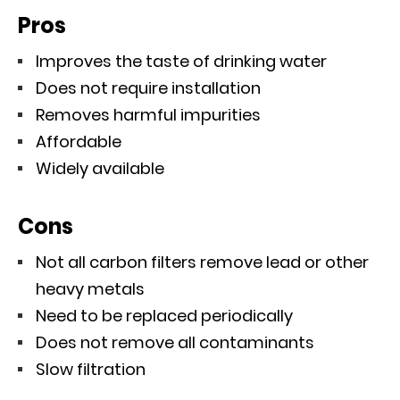
Pros
Improves the taste of drinking water
Does not require installation
Removes harmful impurities
Affordable
Widely available
Cons
Not all carbon filters remove lead or other
heavy metals
Need to be replaced periodically
Does not remove all contaminants
Slow filtration