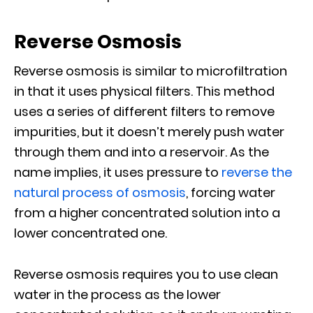
Reverse Osmosis
Reverse osmosis is similar to microfiltration
in that it uses physical filters. This method
uses a series of different filters to remove
impurities, but it doesn’t merely push water
through them and into a reservoir. As the
name implies, it uses pressure to
reverse the
natural process of osmosis
, forcing water
from a higher concentrated solution into a
lower concentrated one.
Reverse osmosis requires you to use clean
water in the process as the lower