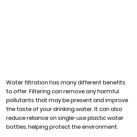
Water filtration has many different benefits
to offer. Filtering can remove any harmful
pollutants that may be present and improve
the taste of your drinking water. It can also
reduce reliance on single-use plastic water
bottles, helping protect the environment.