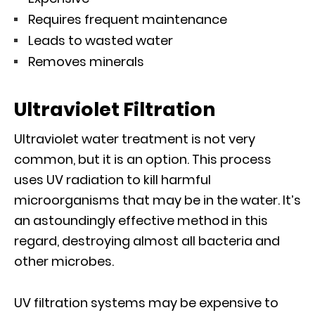
Requires frequent maintenance
Leads to wasted water
Removes minerals
Ultraviolet Filtration
Ultraviolet water treatment is not very
common, but it is an option. This process
uses UV radiation to kill harmful
microorganisms that may be in the water. It’s
an astoundingly effective method in this
regard, destroying almost all bacteria and
other microbes.
UV filtration systems may be expensive to