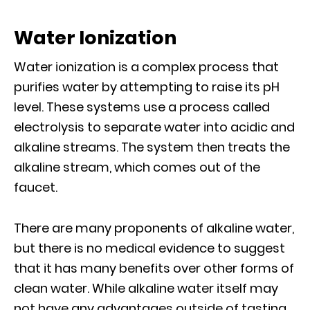
Water Ionization
Water ionization is a complex process that
purifies water by attempting to raise its pH
level. These systems use a process called
electrolysis to separate water into acidic and
alkaline streams. The system then treats the
alkaline stream, which comes out of the
faucet.
There are many proponents of alkaline water,
but there is no medical evidence to suggest
that it has many benefits over other forms of
clean water. While alkaline water itself may
not have any advantages outside of tasting