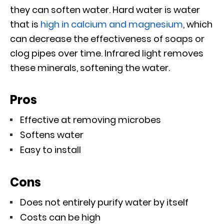
they can soften water. Hard water is water
that is
high in calcium and magnesium
, which
can decrease the effectiveness of soaps or
clog pipes over time. Infrared light removes
these minerals, softening the water.
Pros
Effective at removing microbes
Softens water
Easy to install
Cons
Does not entirely purify water by itself
Costs can be high