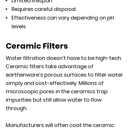
Limited lifespan
Requires careful disposal
Effectiveness can vary depending on pH
levels
Ceramic Filters
Water filtration doesn’t have to be high-tech.
Ceramic filters take advantage of
earthenware’s porous surfaces to filter water
simply and cost-effectively. Millions of
microscopic pores in the ceramics trap
impurities but still allow water to flow
through.
Manufacturers will often coat the ceramic