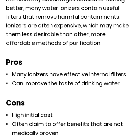
better, many water ionizers contain useful
filters that remove harmful contaminants.
Ionizers are often expensive, which may make
them less desirable than other, more
affordable methods of purification.
Pros
Many ionizers have effective internal filters
Can improve the taste of drinking water
Cons
High initial cost
Often claim to offer benefits that are not
medically proven