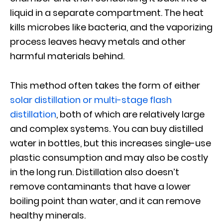
liquid in a separate compartment. The heat
kills microbes like bacteria, and the vaporizing
process leaves heavy metals and other
harmful materials behind.
This method often takes the form of either
solar distillation or multi-stage flash
distillation
, both of which are relatively large
and complex systems. You can buy distilled
water in bottles, but this increases single-use
plastic consumption and may also be costly
in the long run. Distillation also doesn’t
remove contaminants that have a lower
boiling point than water, and it can remove
healthy minerals.