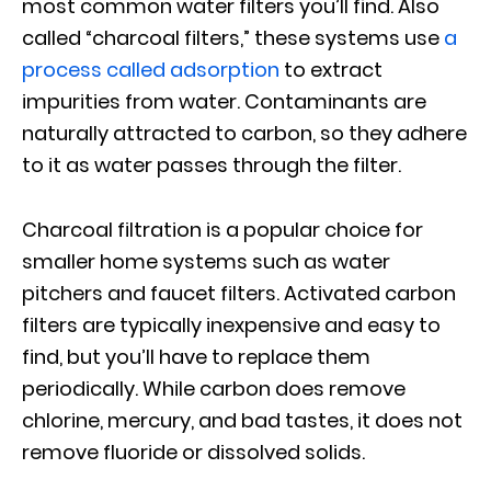
most common water filters you’ll find. Also
called “charcoal filters,” these systems use
a
process called adsorption
to extract
impurities from water. Contaminants are
naturally attracted to carbon, so they adhere
to it as water passes through the filter.
Charcoal filtration is a popular choice for
smaller home systems such as water
pitchers and faucet filters. Activated carbon
filters are typically inexpensive and easy to
find, but you’ll have to replace them
periodically. While carbon does remove
chlorine, mercury, and bad tastes, it does not
remove fluoride or dissolved solids.