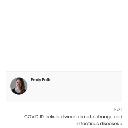
Emily Folk
NEXT
COVID 19: Links between climate change and
infectious diseases »