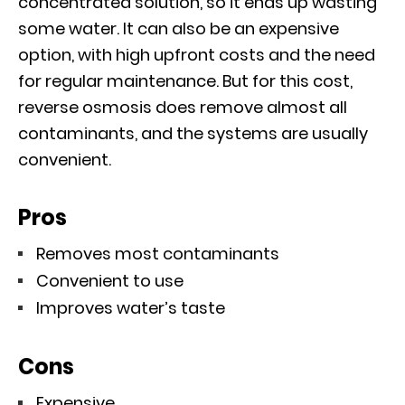
concentrated solution, so it ends up wasting
some water. It can also be an expensive
option, with high upfront costs and the need
for regular maintenance. But for this cost,
reverse osmosis does remove almost all
contaminants, and the systems are usually
convenient.
Pros
Removes most contaminants
Convenient to use
Improves water’s taste
Cons
Expensive