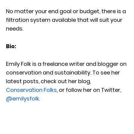
No matter your end goal or budget, there is a
filtration system available that will suit your
needs.
Bio:
Emily Folk is a freelance writer and blogger on
conservation and sustainability. To see her
latest posts, check out her blog,
Conservation Folks
, or follow her on Twitter,
@emilysfolk
.