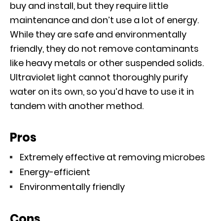
buy and install, but they require little
maintenance and don’t use a lot of energy.
While they are safe and environmentally
friendly, they do not remove contaminants
like heavy metals or other suspended solids.
Ultraviolet light cannot thoroughly purify
water on its own, so you’d have to use it in
tandem with another method.
Pros
Extremely effective at removing microbes
Energy-efficient
Environmentally friendly
Cons