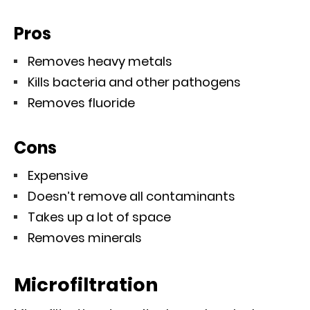
Pros
Removes heavy metals
Kills bacteria and other pathogens
Removes fluoride
Cons
Expensive
Doesn’t remove all contaminants
Takes up a lot of space
Removes minerals
Microfiltration