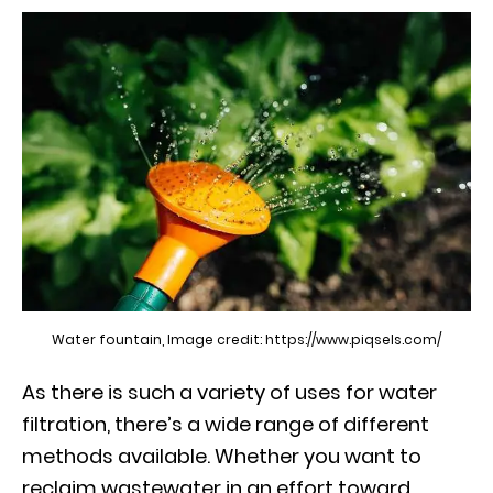
Water fountain, Image credit: https://www.piqsels.com/
As there is such a variety of uses for water
filtration, there’s a wide range of different
methods available. Whether you want to
reclaim wastewater in an effort toward