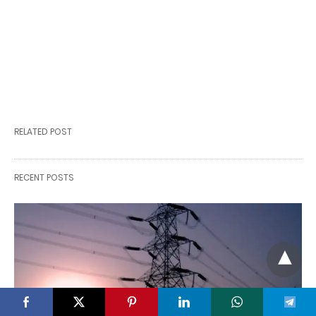
RELATED POST
RECENT POSTS