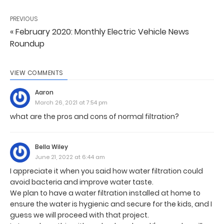
PREVIOUS
« February 2020: Monthly Electric Vehicle News
Roundup
VIEW COMMENTS
Aaron
March 26, 2021 at 7:54 pm
what are the pros and cons of normal filtration?
Bella Wiley
June 21, 2022 at 6:44 am
I appreciate it when you said how water filtration could
avoid bacteria and improve water taste.
We plan to have a water filtration installed at home to
ensure the water is hygienic and secure for the kids, and I
guess we will proceed with that project.