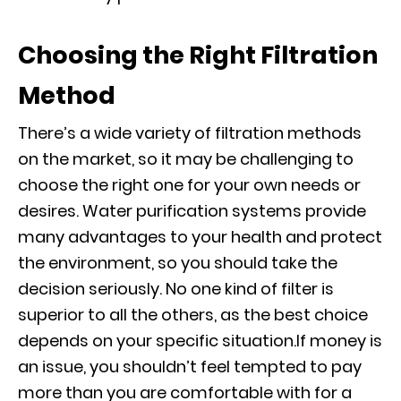
Choosing the Right Filtration
Method
There’s a wide variety of filtration methods
on the market, so it may be challenging to
choose the right one for your own needs or
desires. Water purification systems provide
many advantages to your health and protect
the environment, so you should take the
decision seriously. No one kind of filter is
superior to all the others, as the best choice
depends on your specific situation.If money is
an issue, you shouldn’t feel tempted to pay
more than you are comfortable with for a