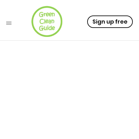
Sign up free