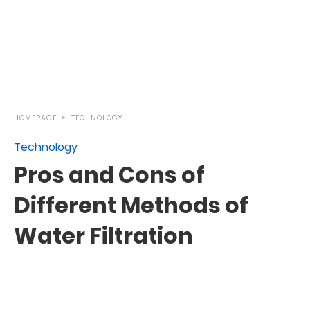
HOMEPAGE
TECHNOLOGY
Technology
Pros and Cons of
Different Methods of
Water Filtration