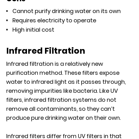
Cannot purify drinking water on its own
Requires electricity to operate
High initial cost
Infrared Filtration
Infrared filtration is a relatively new
purification method. These filters expose
water to infrared light as it passes through,
removing impurities like bacteria. Like UV
filters, infrared filtration systems do not
remove all contaminants, so they can’t
produce pure drinking water on their own.
Infrared filters differ from UV filters in that