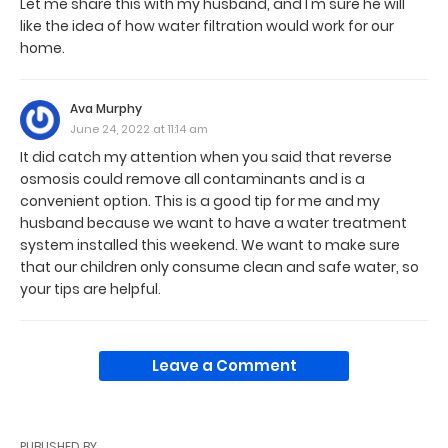
Let me share this with my husband, and I'm sure he will
like the idea of how water filtration would work for our
home.
Ava Murphy
June 24, 2022 at 11:14 am
It did catch my attention when you said that reverse
osmosis could remove all contaminants and is a
convenient option. This is a good tip for me and my
husband because we want to have a water treatment
system installed this weekend. We want to make sure
that our children only consume clean and safe water, so
your tips are helpful.
Leave a Comment
PUBLISHED BY