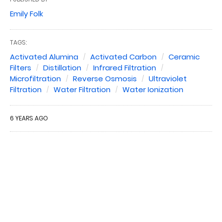
Emily Folk
TAGS:
Activated Alumina
Activated Carbon
Ceramic
Filters
Distillation
Infrared Filtration
Microfiltration
Reverse Osmosis
Ultraviolet
Filtration
Water Filtration
Water Ionization
6 YEARS AGO