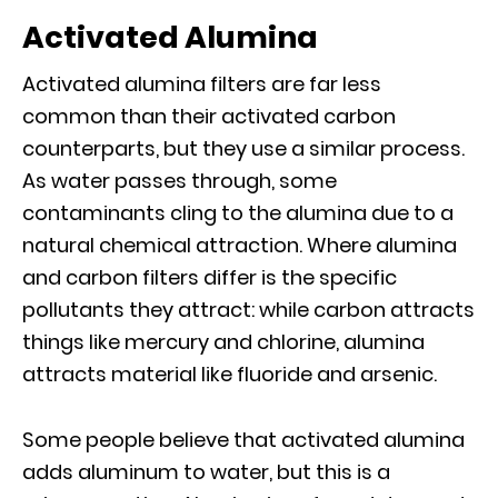
Activated Alumina
Activated alumina filters are far less
common than their activated carbon
counterparts, but they use a similar process.
As water passes through, some
contaminants cling to the alumina due to a
natural chemical attraction. Where alumina
and carbon filters differ is the specific
pollutants they attract: while carbon attracts
things like mercury and chlorine, alumina
attracts material like fluoride and arsenic.
Some people believe that activated alumina
adds aluminum to water, but this is a