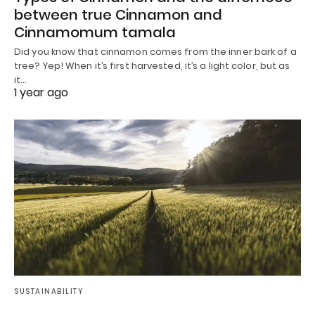
between true Cinnamon and
Cinnamomum tamala
Did you know that cinnamon comes from the inner bark of a
tree? Yep! When it’s first harvested, it’s a light color, but as
it…
1 year ago
SUSTAINABILITY