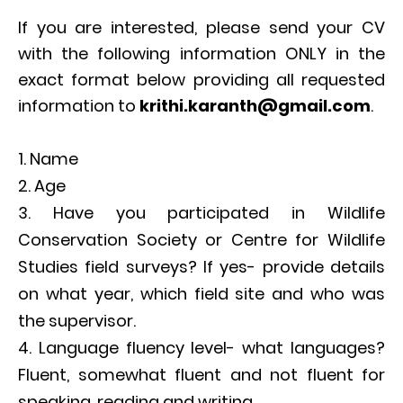
If you are interested, please send your CV
with the following information ONLY in the
exact format below providing all requested
information to
krithi.
karanth@gmail.com
.
Name
Age
Have you participated in Wildlife
Conservation Society or Centre for Wildlife
Studies field surveys? If yes- provide details
on what year, which field site and who was
the supervisor.
Language fluency level- what languages?
Fluent, somewhat fluent and not fluent for
speaking, reading and writing.