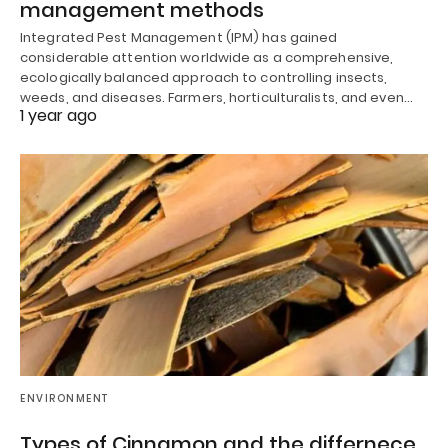
management methods
Integrated Pest Management (IPM) has gained
considerable attention worldwide as a comprehensive,
ecologically balanced approach to controlling insects,
weeds, and diseases. Farmers, horticulturalists, and even…
1 year ago
ENVIRONMENT
Types of Cinnamon and the differnece