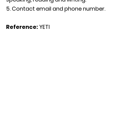
Contact email and phone number.
Reference:
YETI