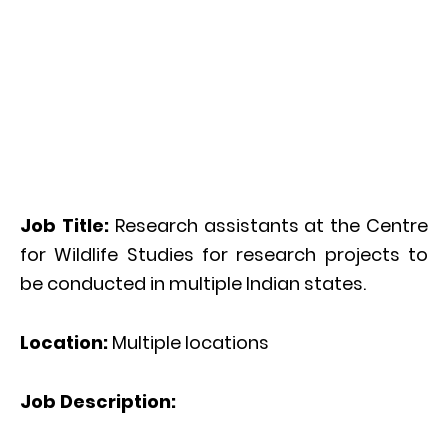
Job Title:
Research assistants at the Centre
for Wildlife Studies for research projects to
be conducted in multiple Indian states.
Location:
Multiple locations
Job Description: