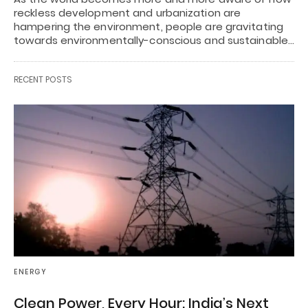
reckless development and urbanization are
hampering the environment, people are gravitating
towards environmentally-conscious and sustainable…
RECENT POSTS
ENERGY
Clean Power, Every Hour: India’s Next