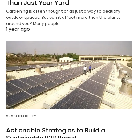
Than Just Your Yard
Gardening is often thought of as just a way to beautify
outdoor spaces. But can it affect more than the plants
around you? Many people…
1 year ago
SUSTAINABILITY
Actionable Strategies to Build a
Sustainable B2B Brand