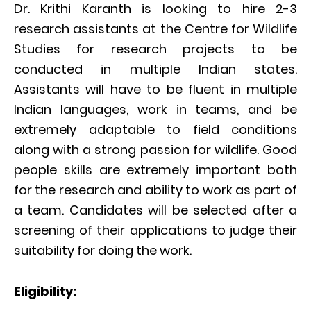
Dr. Krithi Karanth is looking to hire 2-3
research assistants at the Centre for Wildlife
Studies for research projects to be
conducted in multiple Indian states.
Assistants will have to be fluent in multiple
Indian languages, work in teams, and be
extremely adaptable to field conditions
along with a strong passion for wildlife. Good
people skills are extremely important both
for the research and ability to work as part of
a team. Candidates will be selected after a
screening of their applications to judge their
suitability for doing the work.
Eligibility: