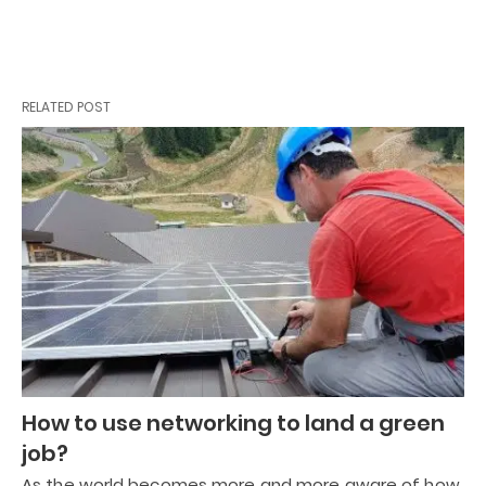
RELATED POST
How to use networking to land a green
job?
As the world becomes more and more aware of how