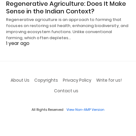
Regenerative Agriculture: Does It Make
Sense in the Indian Context?
Regenerative agriculture is an approach to farming that
focuses on restoring soil health, enhancing biodiversity, and
improving ecosystem functions. Unlike conventional
farming, which often depletes…
1 year ago
About Us
Copyrights
Privacy Policy
Write for us!
Contact us
All Rights Reserved
View Non-AMP Version