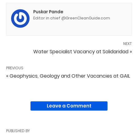
Puskar Pande
Editor in chief @GreenCleanGuide.com
NEXT
Water Specialist Vacancy at Solidaridad »
PREVIOUS
« Geophysics, Geology and Other Vacancies at GAIL
Leave a Comment
PUBLISHED BY