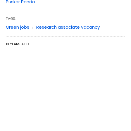
Puskar Pande
TAGS:
Green jobs
Research associate vacancy
13 YEARS AGO