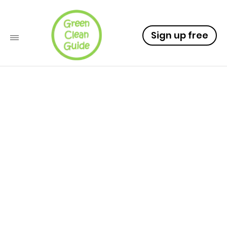
Sign up free