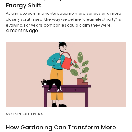
Energy Shift
As climate commitments become more serious and more
closely scrutinised, the way we define “clean electricity” is
evolving. For years, companies could claim they were…
4 months ago
SUSTAINABLE LIVING
How Gardening Can Transform More