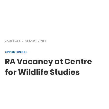
HOMEPAGE
OPPORTUNITIES
OPPORTUNITIES
RA Vacancy at Centre
for Wildlife Studies