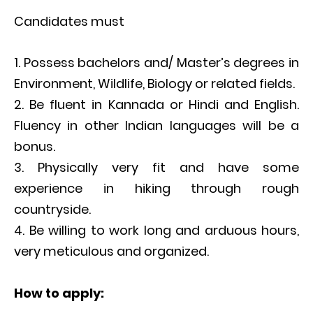
Candidates must
Possess bachelors and/ Master’s degrees in
Environment, Wildlife, Biology or related fields.
Be fluent in Kannada or Hindi and English.
Fluency in other Indian languages will be a
bonus.
Physically very fit and have some
experience in hiking through rough
countryside.
Be willing to work long and arduous hours,
very meticulous and organized.
How to apply: