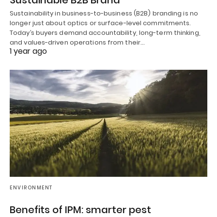
Sustainability in business-to-business (B2B) branding is no
longer just about optics or surface-level commitments.
Today’s buyers demand accountability, long-term thinking,
and values-driven operations from their…
1 year ago
ENVIRONMENT
Benefits of IPM: smarter pest