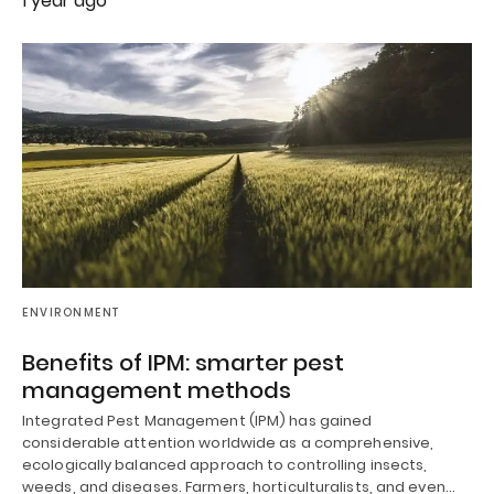
1 year ago
ENVIRONMENT
Benefits of IPM: smarter pest
management methods
Integrated Pest Management (IPM) has gained
considerable attention worldwide as a comprehensive,
ecologically balanced approach to controlling insects,
weeds, and diseases. Farmers, horticulturalists, and even…