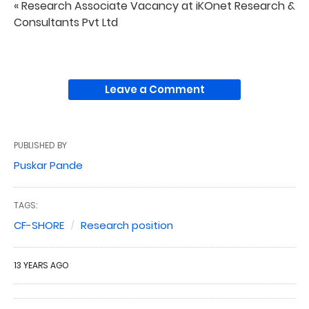
« Research Associate Vacancy at iKOnet Research &
Consultants Pvt Ltd
Leave a Comment
PUBLISHED BY
Puskar Pande
TAGS:
CF-SHORE
Research position
13 YEARS AGO