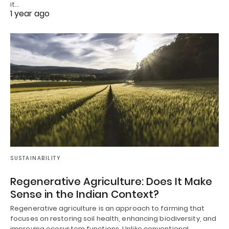
it…
1 year ago
SUSTAINABILITY
Regenerative Agriculture: Does It Make
Sense in the Indian Context?
Regenerative agriculture is an approach to farming that
focuses on restoring soil health, enhancing biodiversity, and
improving ecosystem functions. Unlike conventional