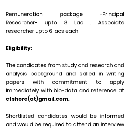
Remuneration package -Principal
Researcher- upto 8 Lac . Associate
researcher upto 6 lacs each.
Eligibility:
The candidates from study and research and
analysis background and skilled in writing
papers with commitment to apply
immediately with bio-data and reference at
cfshore(at)gmail.com.
Shortlisted candidates would be informed
and would be required to attend an interview