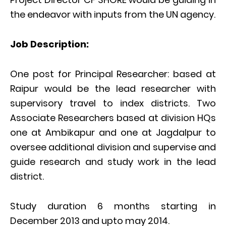
the endeavor with inputs from the UN agency.
Job Description:
One post for Principal Researcher: based at
Raipur would be the lead researcher with
supervisory travel to index districts. Two
Associate Researchers based at division HQs
one at Ambikapur and one at Jagdalpur to
oversee additional division and supervise and
guide research and study work in the lead
district.
Study duration 6 months starting in
December 2013 and upto may 2014.