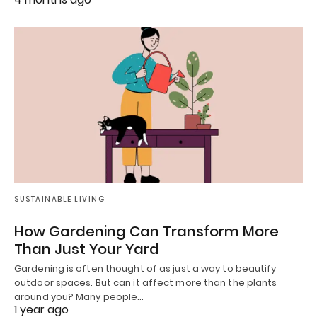
SUSTAINABLE LIVING
How Gardening Can Transform More
Than Just Your Yard
Gardening is often thought of as just a way to beautify
outdoor spaces. But can it affect more than the plants
around you? Many people…
1 year ago