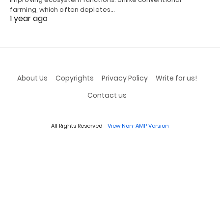
farming, which often depletes…
1 year ago
About Us
Copyrights
Privacy Policy
Write for us!
Contact us
All Rights Reserved
View Non-AMP Version