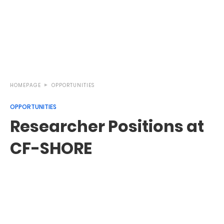
HOMEPAGE
OPPORTUNITIES
OPPORTUNITIES
Researcher Positions at
CF-SHORE