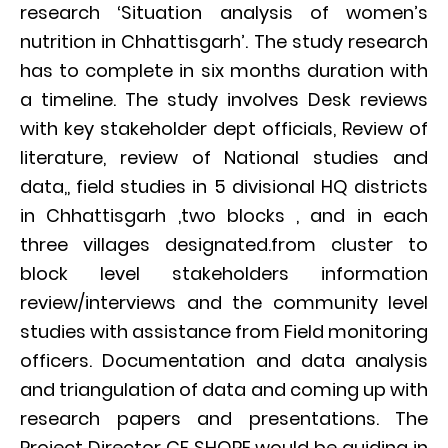
research ‘Situation analysis of women’s
nutrition in Chhattisgarh’. The study research
has to complete in six months duration with
a timeline. The study involves Desk reviews
with key stakeholder dept officials, Review of
literature, review of National studies and
data,, field studies in 5 divisional HQ districts
in Chhattisgarh ,two blocks , and in each
three villages designated.from cluster to
block level stakeholders information
review/interviews and the community level
studies with assistance from Field monitoring
officers. Documentation and data analysis
and triangulation of data and coming up with
research papers and presentations. The
Project Director CF SHORE would be guiding in