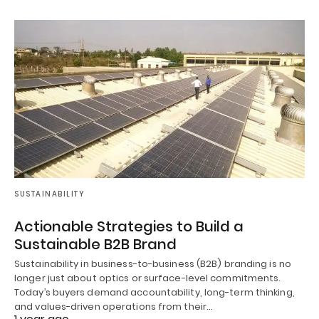
SUSTAINABILITY
Actionable Strategies to Build a
Sustainable B2B Brand
Sustainability in business-to-business (B2B) branding is no
longer just about optics or surface-level commitments.
Today’s buyers demand accountability, long-term thinking,
and values-driven operations from their…