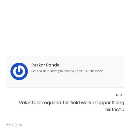
Puskar Pande
Editor in chief @GreenCleanGuide.com
NEXT
Volunteer required for field work in Upper Siang
district »
PREVIOUS