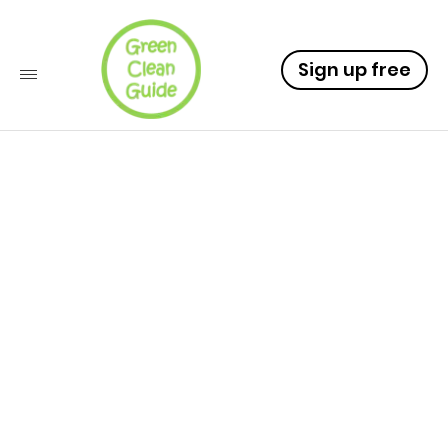
Sign up free