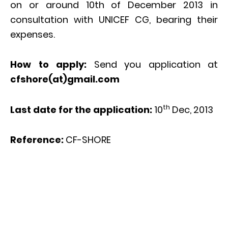
on or around 10th of December 2013 in
consultation with UNICEF CG, bearing their
expenses.
How to apply:
Send you application at
cfshore(at)gmail.com
th
Last date for the application:
10
Dec, 2013
Reference:
CF-SHORE