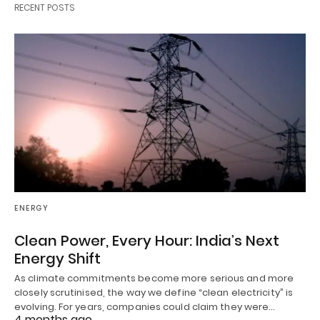
RECENT POSTS
ENERGY
Clean Power, Every Hour: India’s Next
Energy Shift
As climate commitments become more serious and more
closely scrutinised, the way we define “clean electricity” is
evolving. For years, companies could claim they were…
4 months ago