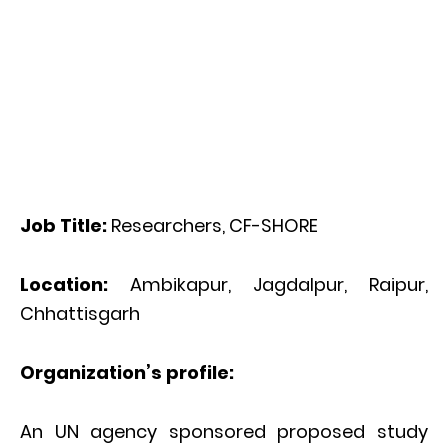
Job Title:
Researchers, CF-SHORE
Location:
Ambikapur, Jagdalpur, Raipur,
Chhattisgarh
Organization’s profile:
An UN agency sponsored proposed study