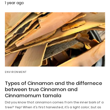
1 year ago
ENVIRONMENT
Types of Cinnamon and the differnece
between true Cinnamon and
Cinnamomum tamala
Did you know that cinnamon comes from the inner bark of a
tree? Yep! When it’s first harvested, it’s a light color, but as