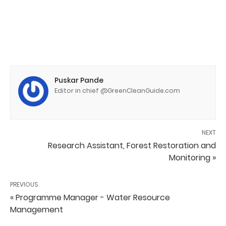
Puskar Pande
Editor in chief @GreenCleanGuide.com
NEXT
Research Assistant, Forest Restoration and
Monitoring »
PREVIOUS
« Programme Manager - Water Resource
Management