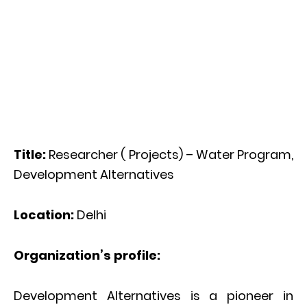
Title:
Researcher ( Projects) – Water Program,
Development Alternatives
Location:
Delhi
Organization’s profile:
Development Alternatives is a pioneer in