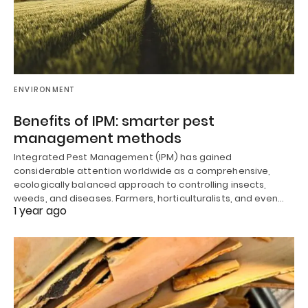
ENVIRONMENT
Benefits of IPM: smarter pest
management methods
Integrated Pest Management (IPM) has gained
considerable attention worldwide as a comprehensive,
ecologically balanced approach to controlling insects,
weeds, and diseases. Farmers, horticulturalists, and even…
1 year ago