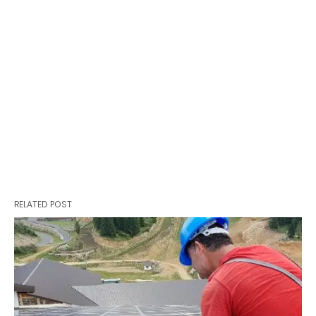
RELATED POST