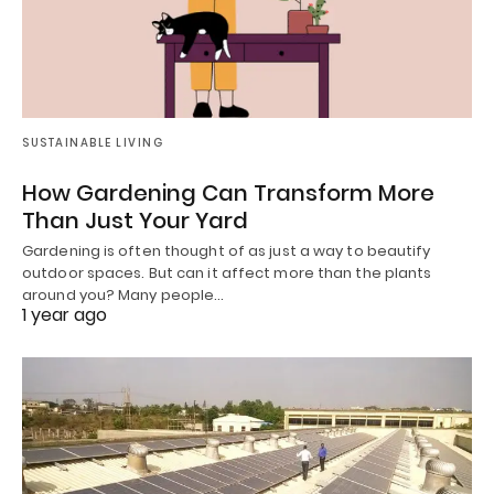
SUSTAINABLE LIVING
How Gardening Can Transform More
Than Just Your Yard
Gardening is often thought of as just a way to beautify
outdoor spaces. But can it affect more than the plants
around you? Many people…
1 year ago