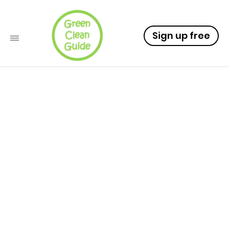
Sign up free