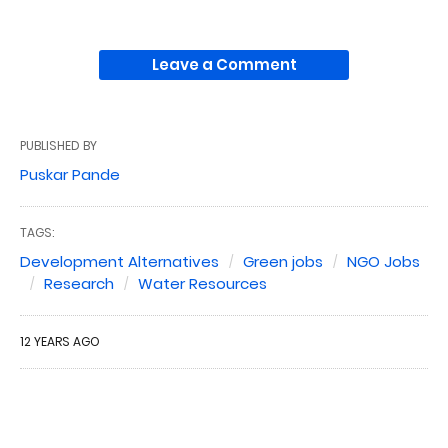
Leave a Comment
PUBLISHED BY
Puskar Pande
TAGS:
Development Alternatives
Green jobs
NGO Jobs
Research
Water Resources
12 YEARS AGO