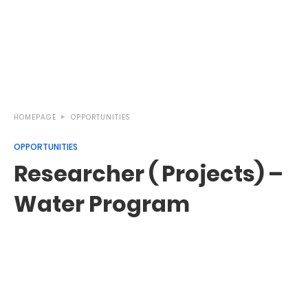
HOMEPAGE
OPPORTUNITIES
OPPORTUNITIES
Researcher ( Projects) –
Water Program