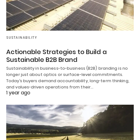
SUSTAINABILITY
Actionable Strategies to Build a
Sustainable B2B Brand
Sustainability in business-to-business (B2B) branding is no
longer just about optics or surface-level commitments.
Today’s buyers demand accountability, long-term thinking,
and values-driven operations from their…
1 year ago