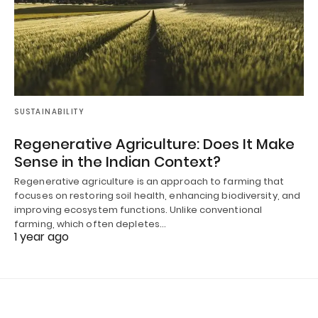
SUSTAINABILITY
Regenerative Agriculture: Does It Make
Sense in the Indian Context?
Regenerative agriculture is an approach to farming that
focuses on restoring soil health, enhancing biodiversity, and
improving ecosystem functions. Unlike conventional
farming, which often depletes…
1 year ago