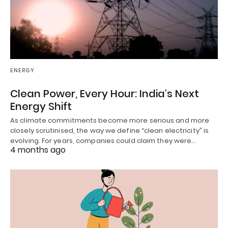
ENERGY
Clean Power, Every Hour: India’s Next
Energy Shift
As climate commitments become more serious and more
closely scrutinised, the way we define “clean electricity” is
evolving. For years, companies could claim they were…
4 months ago