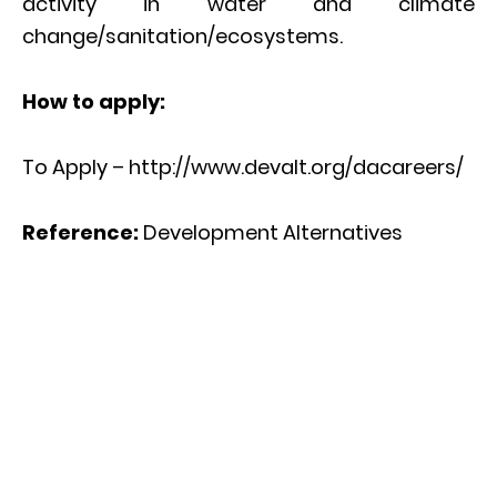
activity in water and climate
change/sanitation/ecosystems.
How to apply:
To Apply – http://www.devalt.org/dacareers/
Reference:
Development Alternatives