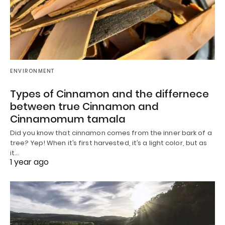
ENVIRONMENT
Types of Cinnamon and the differnece
between true Cinnamon and
Cinnamomum tamala
Did you know that cinnamon comes from the inner bark of a
tree? Yep! When it’s first harvested, it’s a light color, but as
it…
1 year ago