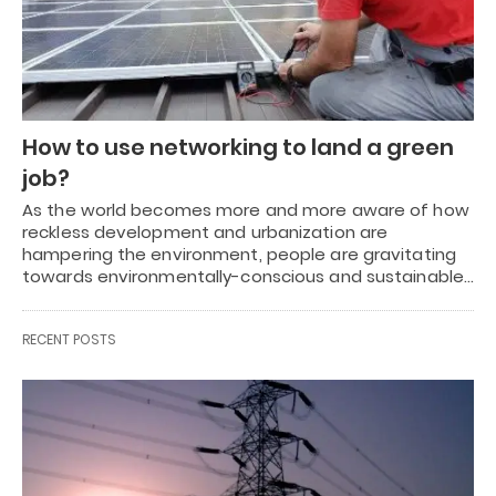
How to use networking to land a green
job?
As the world becomes more and more aware of how
reckless development and urbanization are
hampering the environment, people are gravitating
towards environmentally-conscious and sustainable…
RECENT POSTS