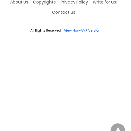
About Us
Copyrights
Privacy Policy
Write for us!
Contact us
All Rights Reserved
View Non-AMP Version