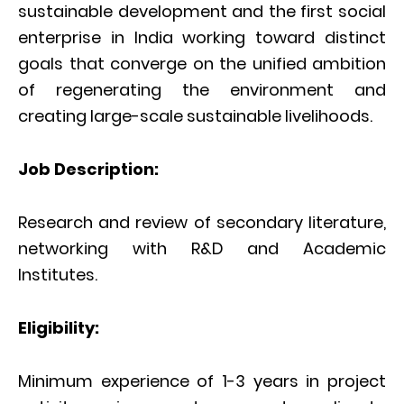
sustainable development and the first social
enterprise in India working toward distinct
goals that converge on the unified ambition
of regenerating the environment and
creating large-scale sustainable livelihoods.
Job Description:
Research and review of secondary literature,
networking with R&D and Academic
Institutes.
Eligibility:
Minimum experience of 1-3 years in project