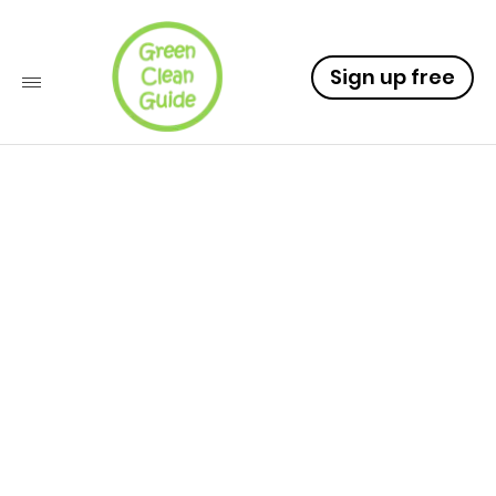
Sign up free