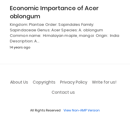
Economic Importance of Acer
oblongum
Kingdom: Plantae Order: Sapindales Family:
Sapindaceae Genus: Acer Species: A. oblongum
Common name: Himalayan maple, mangoi Origin: India
Description: A…
14 years ago
About Us
Copyrights
Privacy Policy
Write for us!
Contact us
All Rights Reserved
View Non-AMP Version