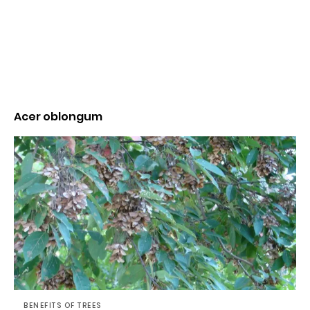
Acer oblongum
BENEFITS OF TREES