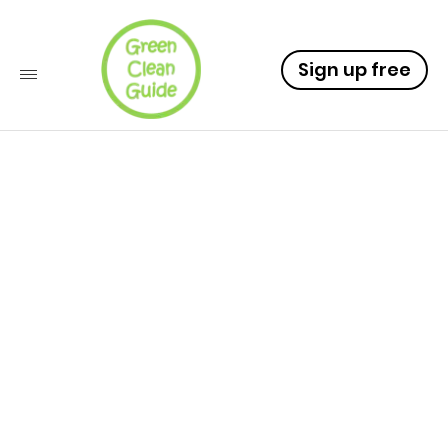
Sign up free