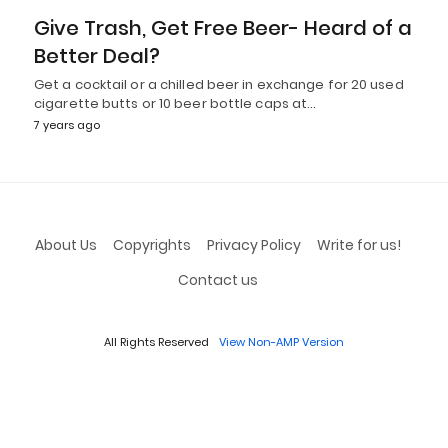
Give Trash, Get Free Beer- Heard of a
Better Deal?
Get a cocktail or a chilled beer in exchange for 20 used
cigarette butts or 10 beer bottle caps at…
7 years ago
About Us
Copyrights
Privacy Policy
Write for us!
Contact us
All Rights Reserved
View Non-AMP Version