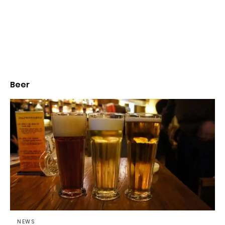
Beer
NEWS