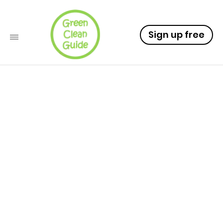
Sign up free