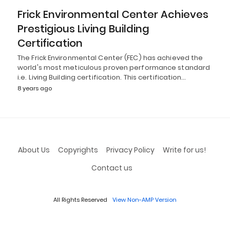
Frick Environmental Center Achieves
Prestigious Living Building
Certification
The Frick Environmental Center (FEC) has achieved the
world's most meticulous proven performance standard
i.e. Living Building certification. This certification…
8 years ago
About Us
Copyrights
Privacy Policy
Write for us!
Contact us
All Rights Reserved
View Non-AMP Version