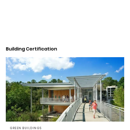
Building Certification
GREEN BUILDINGS