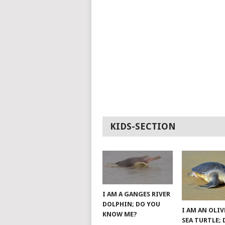
KIDS-SECTION
I AM A GANGES RIVER
DOLPHIN; DO YOU
I AM AN OLIV
KNOW ME?
SEA TURTLE;