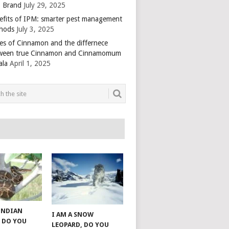
 Brand
July 29, 2025
efits of IPM: smarter pest management
hods
July 3, 2025
es of Cinnamon and the differnece
ween true Cinnamon and Cinnamomum
ala
April 1, 2025
 INDIAN
I AM A SNOW
 DO YOU
LEOPARD, DO YOU