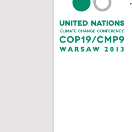
e
POSTS
NAVIGATION