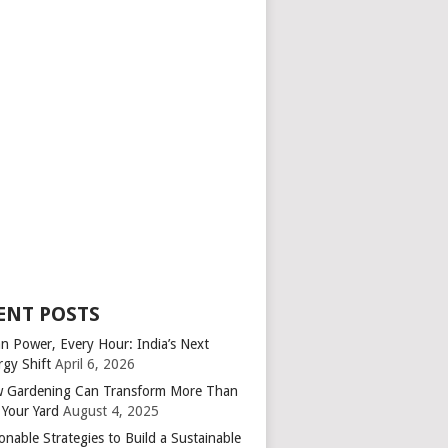
ENT POSTS
an Power, Every Hour: India’s Next
rgy Shift
April 6, 2026
 Gardening Can Transform More Than
 Your Yard
August 4, 2025
onable Strategies to Build a Sustainable