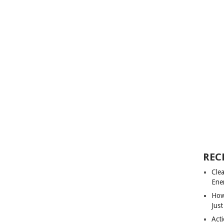
REC
Cle
Ene
How
Just
Acti