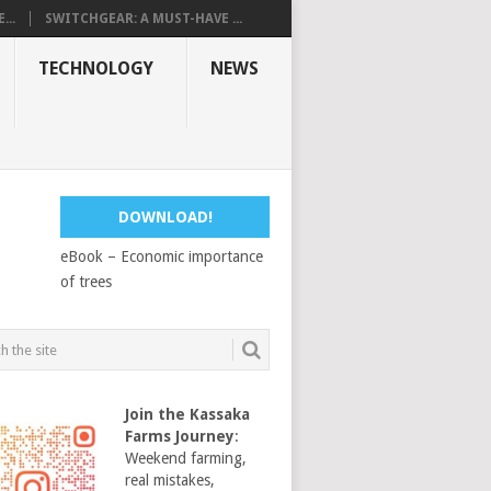
...
SWITCHGEAR: A MUST-HAVE ...
TECHNOLOGY
NEWS
DOWNLOAD!
eBook – Economic importance
of trees
Join the Kassaka
Farms Journey
:
Weekend farming,
real mistakes,