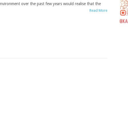
nvironment over the past few years would realise that the
Read More