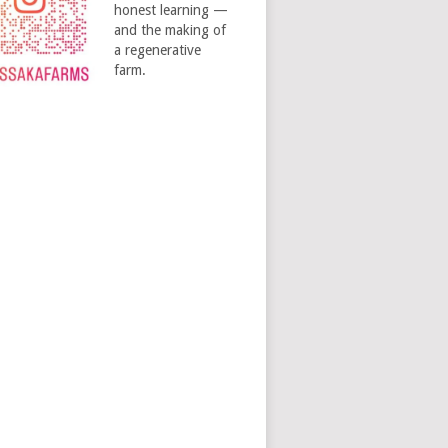
honest learning —
and the making of
a regenerative
farm.