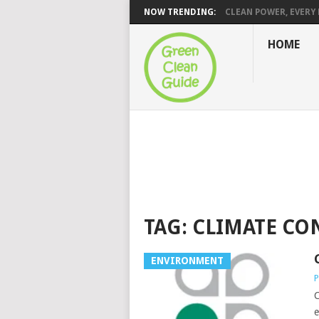
NOW TRENDING:
CLEAN POWER, EVERY H
HOME
TAG:
CLIMATE CO
ENVIRONMENT
P
C
e