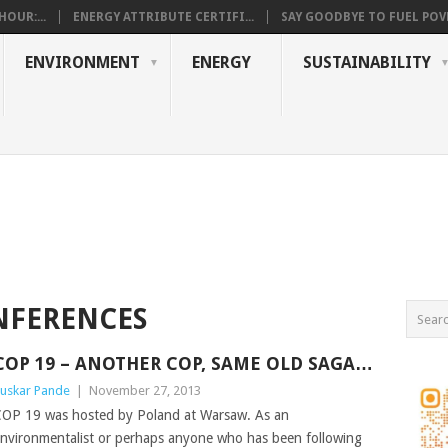
OUR:...
ENERGY ATTRIBUTE CERTIFI...
SAY GOODBYE TO FUEL POVE
ENVIRONMENT
ENERGY
SUSTAINABILITY
NFERENCES
COP 19 – ANOTHER COP, SAME OLD SAGA…
uskar Pande
|
November 27, 2013
OP 19 was hosted by Poland at Warsaw. As an
nvironmentalist or perhaps anyone who has been following