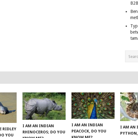
B2B
Ben
met
Typ
bet
tam
I AM AN INDIAN
I AM AN INDIAN
I AM AN
E RIDLEY
PEACOCK, DO YOU
RHINOCEROS; DO YOU
PYTHON,
 DO YOU
KNOW ME?