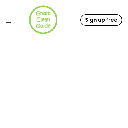
Sign up free