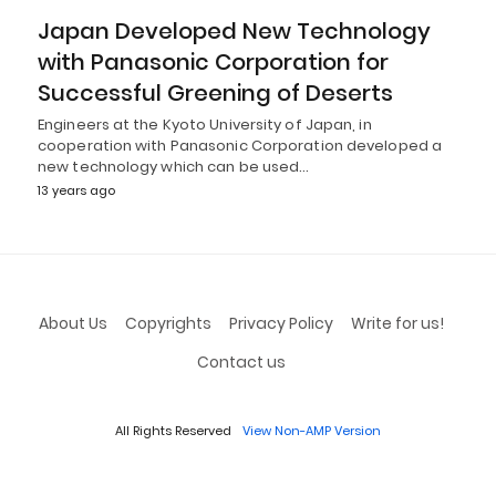
Japan Developed New Technology
with Panasonic Corporation for
Successful Greening of Deserts
Engineers at the Kyoto University of Japan, in
cooperation with Panasonic Corporation developed a
new technology which can be used…
13 years ago
About Us
Copyrights
Privacy Policy
Write for us!
Contact us
All Rights Reserved
View Non-AMP Version