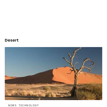
Desert
NEWS
TECHNOLOGY