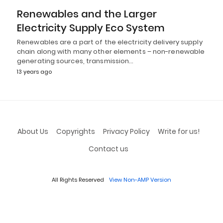
Renewables and the Larger
Electricity Supply Eco System
Renewables are a part of the electricity delivery supply
chain along with many other elements – non-renewable
generating sources, transmission…
13 years ago
About Us
Copyrights
Privacy Policy
Write for us!
Contact us
All Rights Reserved
View Non-AMP Version