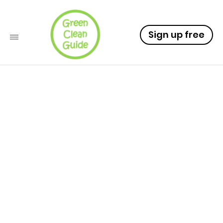
Sign up free