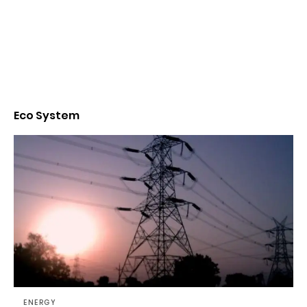
Eco System
ENERGY