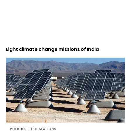
Eight climate change missions of India
POLICIES & LEGISLATIONS