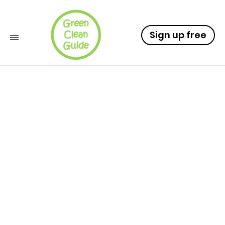
Sign up free