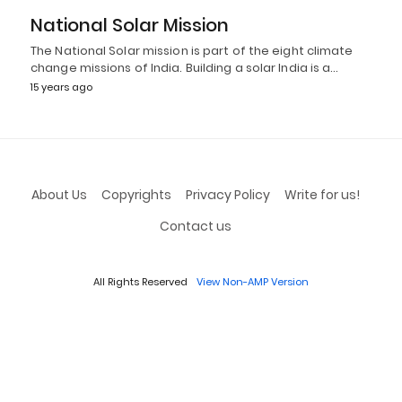
National Solar Mission
The National Solar mission is part of the eight climate
change missions of India. Building a solar India is a…
15 years ago
About Us
Copyrights
Privacy Policy
Write for us!
Contact us
All Rights Reserved
View Non-AMP Version