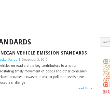
TANDARDS
INDIAN VEHICLE EMISSION STANDARDS
uskar Pande
|
December 3, 2017
ehicles on road are the key contributors to a nation
acilitating timely movement of goods and other consumer-
elated activities. However, rising air pollution levels have
osed a challenge
Read More