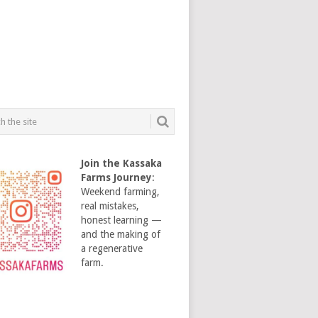
Join the Kassaka
Farms Journey
:
Weekend farming,
real mistakes,
honest learning —
and the making of
a regenerative
farm.