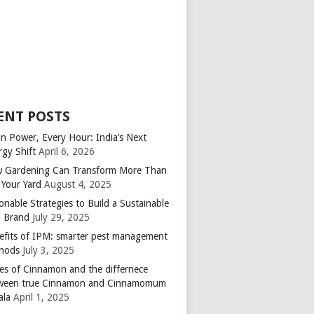
ENT POSTS
an Power, Every Hour: India’s Next
rgy Shift
April 6, 2026
 Gardening Can Transform More Than
 Your Yard
August 4, 2025
onable Strategies to Build a Sustainable
 Brand
July 29, 2025
efits of IPM: smarter pest management
hods
July 3, 2025
es of Cinnamon and the differnece
ween true Cinnamon and Cinnamomum
ala
April 1, 2025