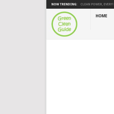
NOW TRENDING:
CLEAN POWER, EVERY H
HOME