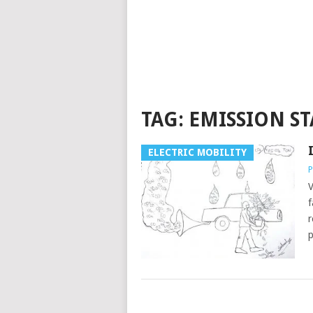
TAG:
EMISSION S
ELECTRIC MOBILITY
P
V
f
r
p
POSTS