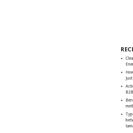
REC
Cle
Ene
How
Just
Acti
B2B
Ben
met
Typ
bet
tam