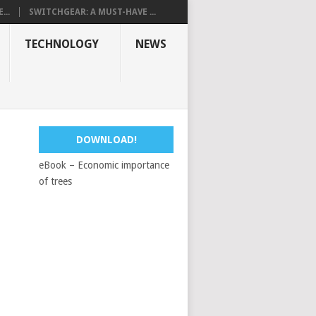
...
SWITCHGEAR: A MUST-HAVE ...
TECHNOLOGY
NEWS
DOWNLOAD!
eBook – Economic importance
of trees