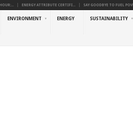
OUR:...
ENERGY ATTRIBUTE CERTIFI...
SAY GOODBYE TO FUEL POVE
ENVIRONMENT
ENERGY
SUSTAINABILITY