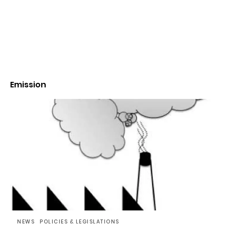
Emission
NEWS
POLICIES & LEGISLATIONS