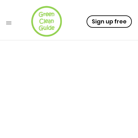
Sign up free