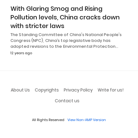
With Glaring Smog and Rising
Pollution levels, China cracks down
with stricter laws
The Standing Committee of China's National People's
Congress (NPC), China’s top legislative body has
adopted revisions to the Environmental Protection…
12 years ago
About Us
Copyrights
Privacy Policy
Write for us!
Contact us
All Rights Reserved
View Non-AMP Version