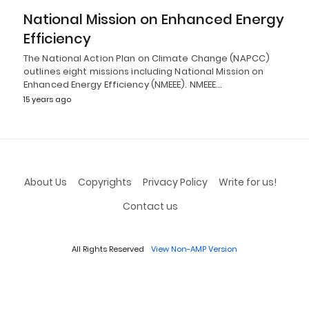
National Mission on Enhanced Energy
Efficiency
The National Action Plan on Climate Change (NAPCC)
outlines eight missions including National Mission on
Enhanced Energy Efficiency (NMEEE). NMEEE…
15 years ago
About Us
Copyrights
Privacy Policy
Write for us!
Contact us
All Rights Reserved
View Non-AMP Version