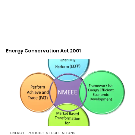
Energy Conservation Act 2001
ENERGY
POLICIES & LEGISLATIONS