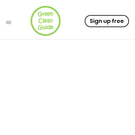
Sign up free