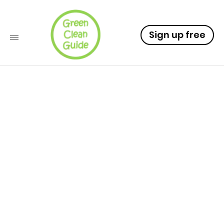
Sign up free