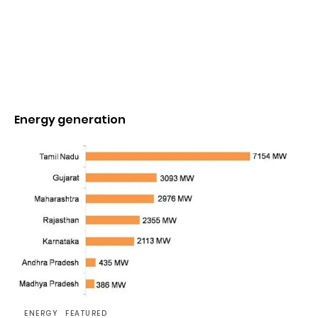
Energy generation
ENERGY
FEATURED