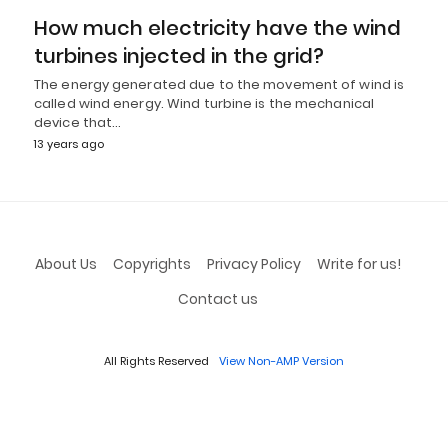
How much electricity have the wind
turbines injected in the grid?
The energy generated due to the movement of wind is
called wind energy. Wind turbine is the mechanical
device that…
13 years ago
About Us
Copyrights
Privacy Policy
Write for us!
Contact us
All Rights Reserved
View Non-AMP Version