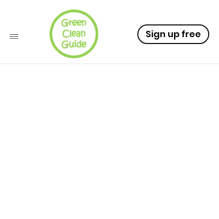
Sign up free