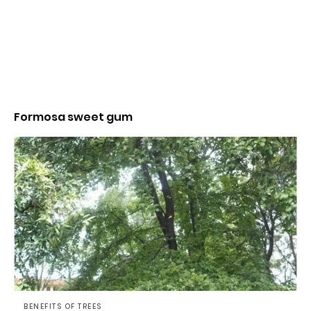
Formosa sweet gum
BENEFITS OF TREES