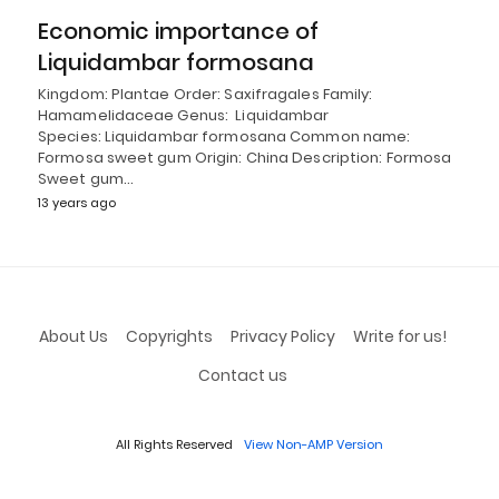
Economic importance of
Liquidambar formosana
Kingdom: Plantae Order: Saxifragales Family:
Hamamelidaceae Genus: Liquidambar
Species: Liquidambar formosana Common name:
Formosa sweet gum Origin: China Description: Formosa
Sweet gum…
13 years ago
About Us
Copyrights
Privacy Policy
Write for us!
Contact us
All Rights Reserved
View Non-AMP Version