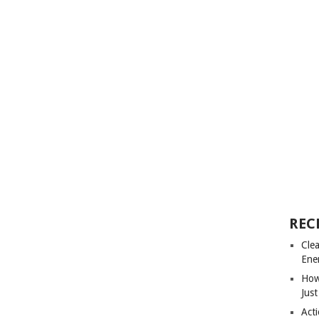
REC
Cle
Ene
How
Just
Acti