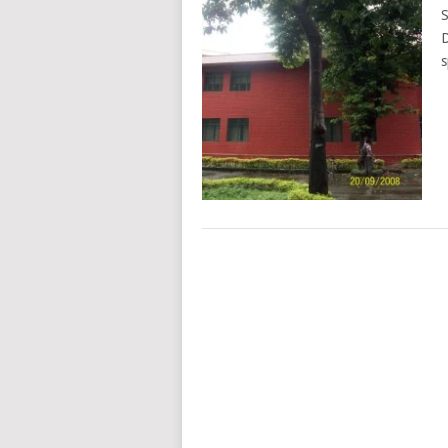
S
D
s
POSTS
NAVIGATION