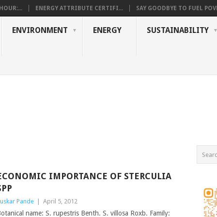
OUR:...
ENERGY ATTRIBUTE CERTIFI...
SAY GOODBYE TO FUEL POVE
ENVIRONMENT
ENERGY
SUSTAINABILITY
ECONOMIC IMPORTANCE OF STERCULIA
SPP
uskar Pande
|
April 5, 2012
otanical name: S. rupestris Benth. S. villosa Roxb. Family: