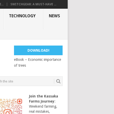
...
SWITCHGEAR: A MUST-HAVE ...
TECHNOLOGY
NEWS
DOWNLOAD!
eBook – Economic importance
of trees
Join the Kassaka
Farms Journey
:
Weekend farming,
real mistakes,