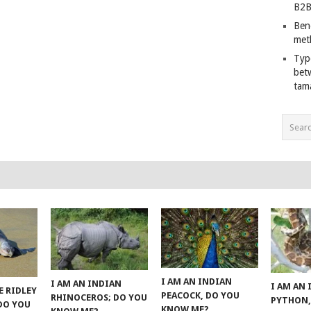
B2B
Ben
met
Typ
bet
tam
I AM AN INDIAN
I AM AN INDIAN
I AM AN
E RIDLEY
PEACOCK, DO YOU
RHINOCEROS; DO YOU
PYTHON,
 DO YOU
KNOW ME?