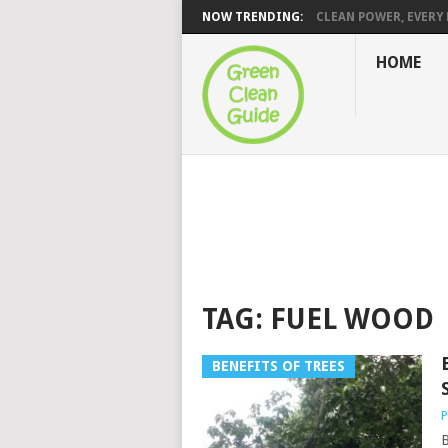
NOW TRENDING:
CLEAN POWER, EVERY H
HOME
TAG:
FUEL WOOD
BENEFITS OF TREES
P
B