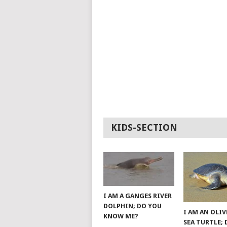
KIDS-SECTION
I AM A GANGES RIVER
DOLPHIN; DO YOU
I AM AN OLIV
KNOW ME?
SEA TURTLE;