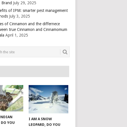
 Brand
July 29, 2025
efits of IPM: smarter pest management
hods
July 3, 2025
es of Cinnamon and the differnece
ween true Cinnamon and Cinnamomum
ala
April 1, 2025
 INDIAN
I AM A SNOW
 DO YOU
LEOPARD, DO YOU