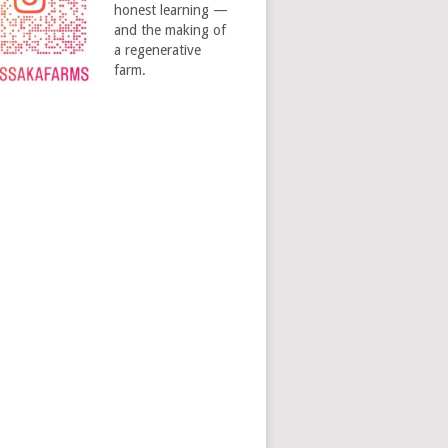
honest learning —
and the making of
a regenerative
farm.