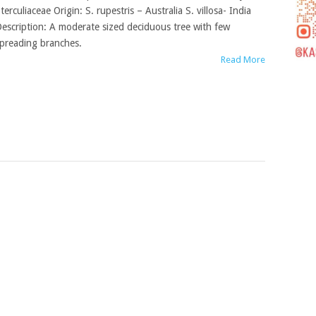
terculiaceae Origin: S. rupestris – Australia S. villosa- India
escription: A moderate sized deciduous tree with few
preading branches.
Read More