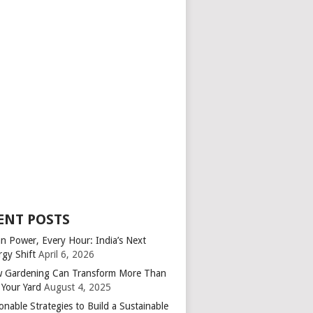
ENT POSTS
an Power, Every Hour: India’s Next
rgy Shift
April 6, 2026
 Gardening Can Transform More Than
 Your Yard
August 4, 2025
onable Strategies to Build a Sustainable