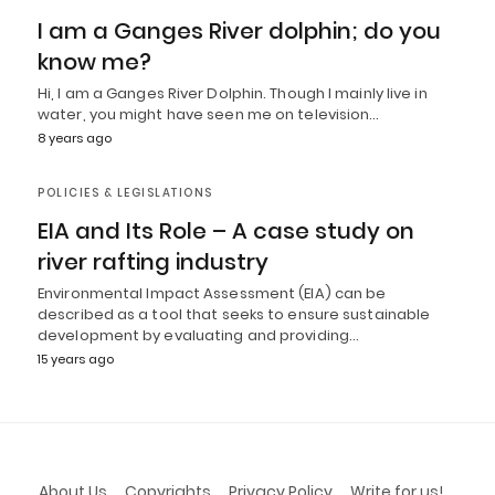
I am a Ganges River dolphin; do you
know me?
Hi, I am a Ganges River Dolphin. Though I mainly live in
water, you might have seen me on television…
8 years ago
POLICIES & LEGISLATIONS
EIA and Its Role – A case study on
river rafting industry
Environmental Impact Assessment (EIA) can be
described as a tool that seeks to ensure sustainable
development by evaluating and providing…
15 years ago
About Us
Copyrights
Privacy Policy
Write for us!