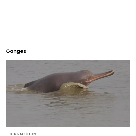
Ganges
KIDS SECTION