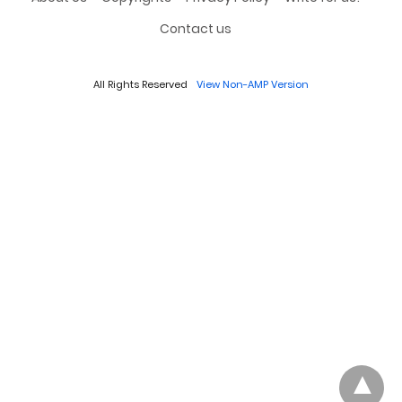
Contact us
All Rights Reserved
View Non-AMP Version