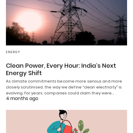
ENERGY
Clean Power, Every Hour: India’s Next
Energy Shift
As climate commitments become more serious and more
closely scrutinised, the way we define “clean electricity” is
evolving. For years, companies could claim they were…
4 months ago