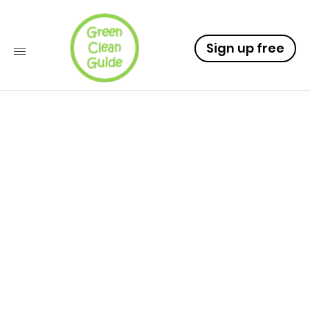
Sign up free