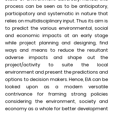
process can be seen as to be anticipatory,
participatory and systematic in nature that
relies on multidisciplinary input. Thus its aim is
to predict the various environmental, social
and economic impacts at an early stage
while project planning and designing, find
ways and means to reduce the resultant
adverse impacts and shape out the
project/activity to suite the local
environment and present the predictions and
options to decision makers. Hence, EIA can be
looked upon as a modern versatile
contrivance for framing strong policies
considering the environment, society and
economy as a whole for better development