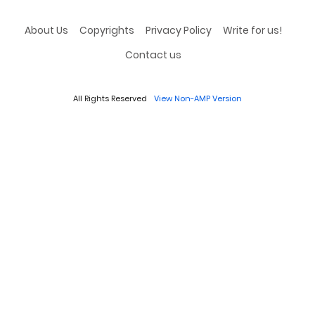
About Us
Copyrights
Privacy Policy
Write for us!
Contact us
All Rights Reserved
View Non-AMP Version