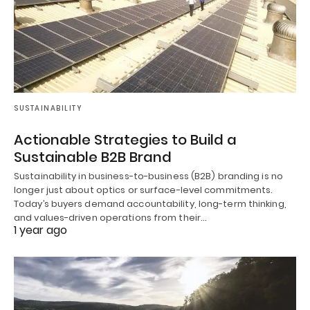
SUSTAINABILITY
Actionable Strategies to Build a
Sustainable B2B Brand
Sustainability in business-to-business (B2B) branding is no
longer just about optics or surface-level commitments.
Today’s buyers demand accountability, long-term thinking,
and values-driven operations from their…
1 year ago