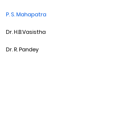
P. S. Mahapatra
Dr. H.B.Vasistha
Dr. R. Pandey