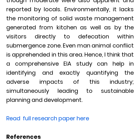
though moderate were also apparent and
reported by locals. Environmentally, it lacks
the monitoring of solid waste management
generated from kitchen as well as by the
visitors directly to defecation within
submergence zone. Even man animal conflict
is apprehended in this area. Hence, I think that
a comprehensive EIA study can help in
identifying and exactly quantifying the
adverse impacts of this industry;
simultaneously leading to sustainable
planning and development.
Read full research paper here
References