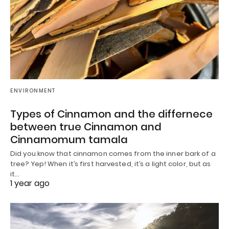
ENVIRONMENT
Types of Cinnamon and the differnece
between true Cinnamon and
Cinnamomum tamala
Did you know that cinnamon comes from the inner bark of a
tree? Yep! When it’s first harvested, it’s a light color, but as
it…
1 year ago