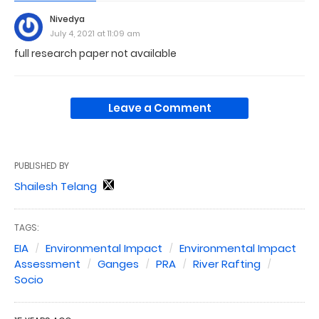
Nivedya
July 4, 2021 at 11:09 am
full research paper not available
Leave a Comment
PUBLISHED BY
Shailesh Telang
TAGS:
EIA
Environmental Impact
Environmental Impact
Assessment
Ganges
PRA
River Rafting
Socio