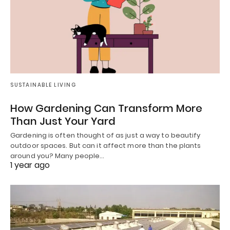
SUSTAINABLE LIVING
How Gardening Can Transform More
Than Just Your Yard
Gardening is often thought of as just a way to beautify
outdoor spaces. But can it affect more than the plants
around you? Many people…
1 year ago