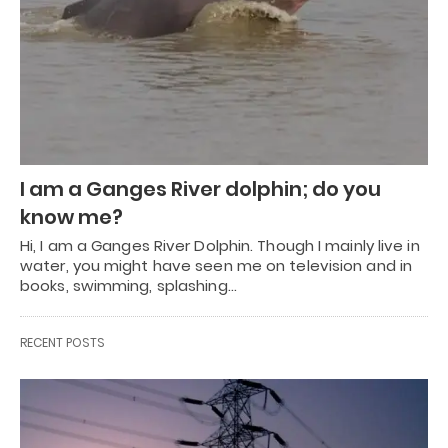
I am a Ganges River dolphin; do you
know me?
Hi, I am a Ganges River Dolphin. Though I mainly live in
water, you might have seen me on television and in
books, swimming, splashing…
RECENT POSTS