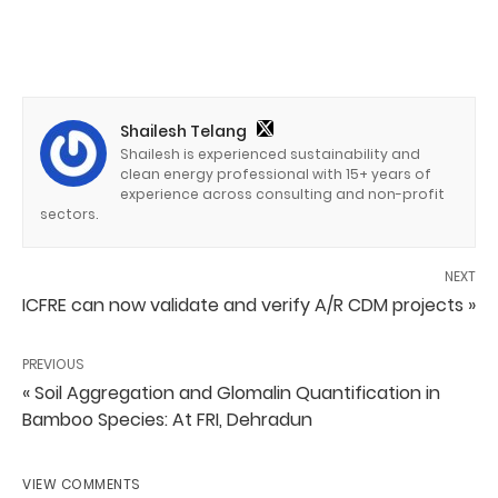
Shailesh Telang
Shailesh is experienced sustainability and
clean energy professional with 15+ years of
experience across consulting and non-profit
sectors.
NEXT
ICFRE can now validate and verify A/R CDM projects »
PREVIOUS
« Soil Aggregation and Glomalin Quantification in
Bamboo Species: At FRI, Dehradun
VIEW COMMENTS