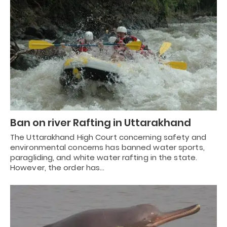
Ban on river Rafting in Uttarakhand
The Uttarakhand High Court concerning safety and
environmental concerns has banned water sports,
paragliding, and white water rafting in the state.
However, the order has…