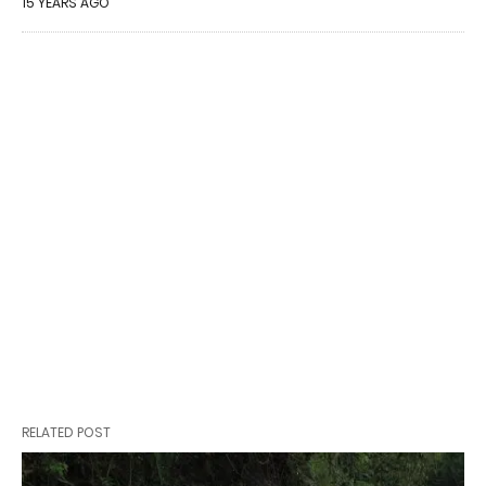
15 YEARS AGO
RELATED POST