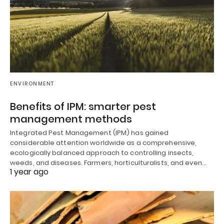
ENVIRONMENT
Benefits of IPM: smarter pest
management methods
Integrated Pest Management (IPM) has gained
considerable attention worldwide as a comprehensive,
ecologically balanced approach to controlling insects,
weeds, and diseases. Farmers, horticulturalists, and even…
1 year ago