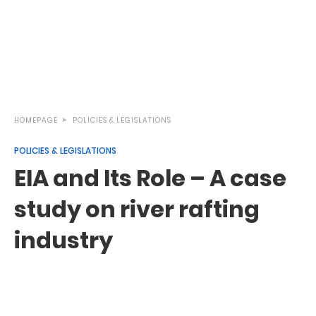
HOMEPAGE
POLICIES & LEGISLATIONS
POLICIES & LEGISLATIONS
EIA and Its Role – A case
study on river rafting
industry