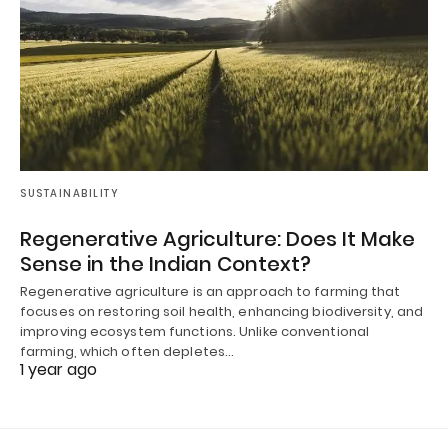
SUSTAINABILITY
Regenerative Agriculture: Does It Make
Sense in the Indian Context?
Regenerative agriculture is an approach to farming that
focuses on restoring soil health, enhancing biodiversity, and
improving ecosystem functions. Unlike conventional
farming, which often depletes…
1 year ago