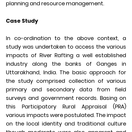
planning and resource management.
Case Study
In co-ordination to the above context, a
study was undertaken to access the various
impacts of River Rafting a well established
industry along the banks of Ganges in
Uttarakhand, India. The basic approach for
the study comprised collection of various
primary and secondary data from field
surveys and government records. Basing on
this Participatory Rural Appraisal (PRA)
various impacts were postulated. The impact
on the local identity and traditional culture