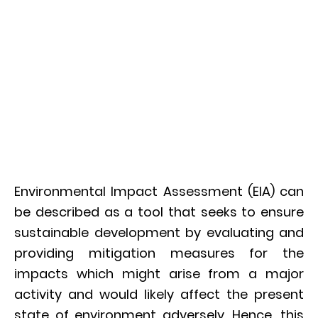
Environmental Impact Assessment (EIA) can
be described as a tool that seeks to ensure
sustainable development by evaluating and
providing mitigation measures for the
impacts which might arise from a major
activity and would likely affect the present
state of environment adversely. Hence, this