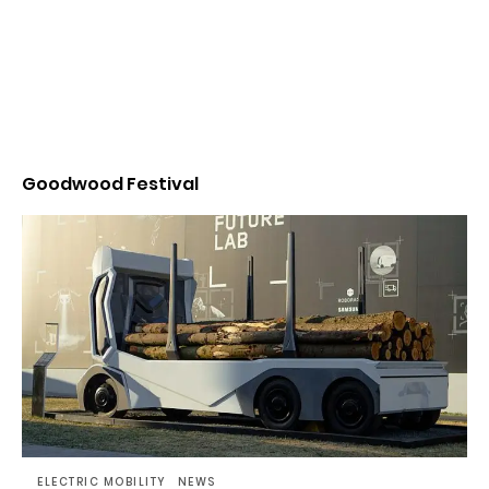
Goodwood Festival
ELECTRIC MOBILITY
NEWS