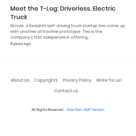
Meet the T-Log: Driverless, Electric
Truck
Einride, a Swedish self-driving truck startup has come up
with another attractive prototype. This is the
company's first independent offering…
8 years ago
About Us
Copyrights
Privacy Policy
Write for us!
Contact us
All Rights Reserved
View Non-AMP Version