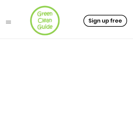
Sign up free