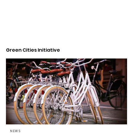
Green Cities Initiative
NEWS