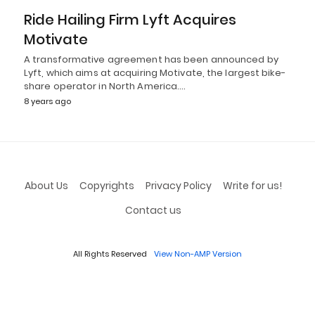
Ride Hailing Firm Lyft Acquires
Motivate
A transformative agreement has been announced by
Lyft, which aims at acquiring Motivate, the largest bike-
share operator in North America.…
8 years ago
About Us
Copyrights
Privacy Policy
Write for us!
Contact us
All Rights Reserved
View Non-AMP Version