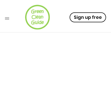
Sign up free