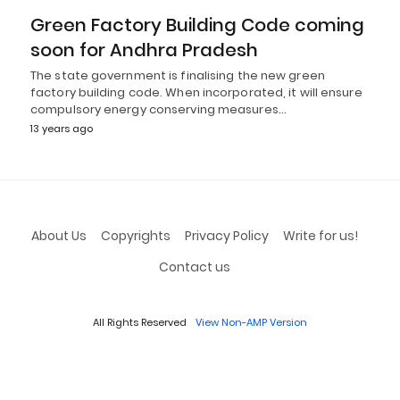
Green Factory Building Code coming
soon for Andhra Pradesh
The state government is finalising the new green
factory building code. When incorporated, it will ensure
compulsory energy conserving measures…
13 years ago
About Us
Copyrights
Privacy Policy
Write for us!
Contact us
All Rights Reserved
View Non-AMP Version