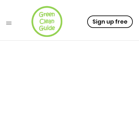
Sign up free