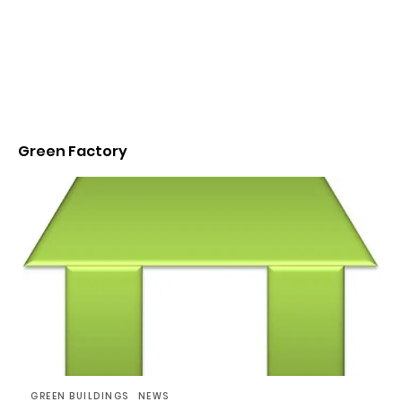
Green Factory
GREEN BUILDINGS
NEWS