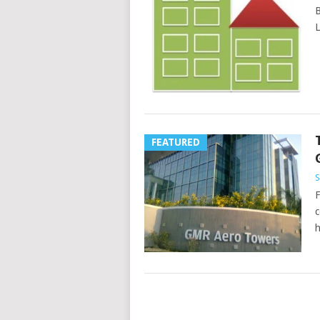
B
L
FEATURED
S
F
c
h
POSTS