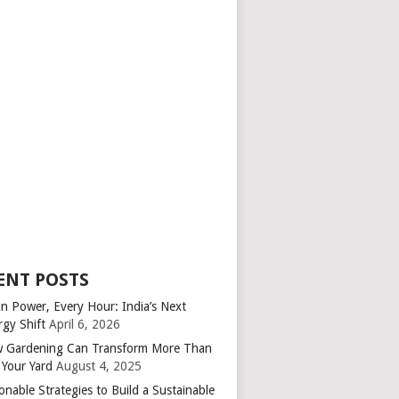
ENT POSTS
an Power, Every Hour: India’s Next
rgy Shift
April 6, 2026
 Gardening Can Transform More Than
 Your Yard
August 4, 2025
onable Strategies to Build a Sustainable