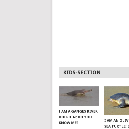
KIDS-SECTION
I AM A GANGES RIVER
DOLPHIN; DO YOU
I AM AN OLIV
KNOW ME?
SEA TURTLE;