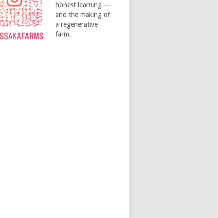
honest learning —
and the making of
a regenerative
farm.