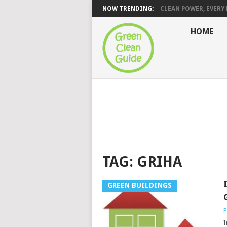
NOW TRENDING:
CLEAN POWER, EVERY H
HOME
TAG:
GRIHA
GREEN BUILDINGS
P
I