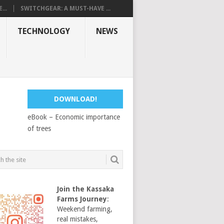
...
SWITCHGEAR: A MUST-HAVE ...
TECHNOLOGY
NEWS
DOWNLOAD!
eBook – Economic importance
of trees
Join the Kassaka
Farms Journey
:
Weekend farming,
real mistakes,