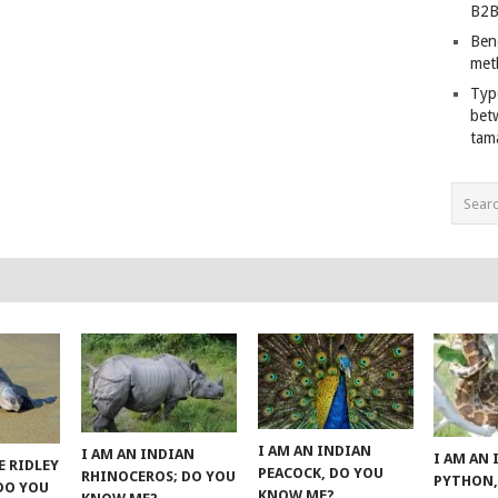
B2B
Ben
met
Typ
bet
tam
I AM AN INDIAN
I AM AN INDIAN
I AM AN
E RIDLEY
PEACOCK, DO YOU
RHINOCEROS; DO YOU
PYTHON,
 DO YOU
KNOW ME?