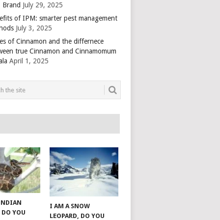
 Brand
July 29, 2025
efits of IPM: smarter pest management
hods
July 3, 2025
es of Cinnamon and the differnece
ween true Cinnamon and Cinnamomum
ala
April 1, 2025
 INDIAN
I AM A SNOW
 DO YOU
LEOPARD, DO YOU