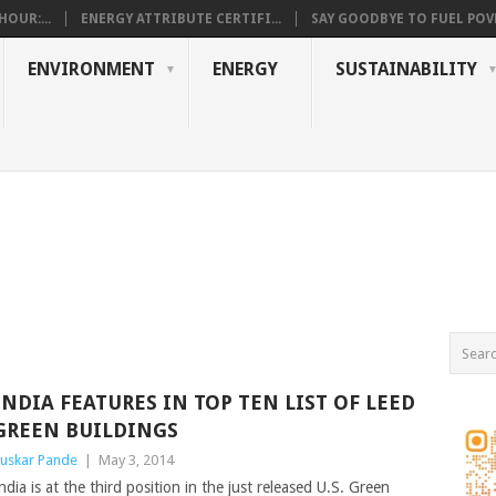
OUR:...
ENERGY ATTRIBUTE CERTIFI...
SAY GOODBYE TO FUEL POVE
ENVIRONMENT
ENERGY
SUSTAINABILITY
INDIA FEATURES IN TOP TEN LIST OF LEED
GREEN BUILDINGS
uskar Pande
|
May 3, 2014
ndia is at the third position in the just released U.S. Green