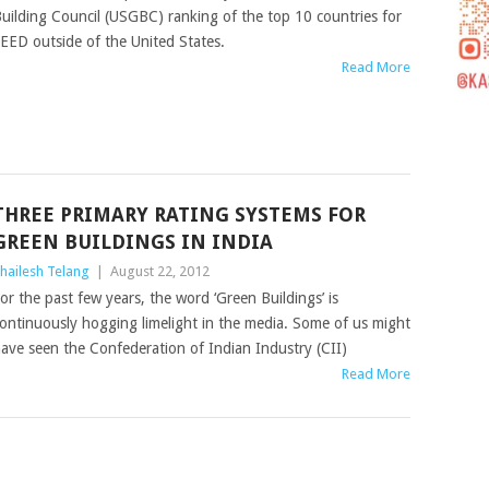
uilding Council (USGBC) ranking of the top 10 countries for
EED outside of the United States.
Read More
THREE PRIMARY RATING SYSTEMS FOR
GREEN BUILDINGS IN INDIA
hailesh Telang
|
August 22, 2012
or the past few years, the word ‘Green Buildings’ is
ontinuously hogging limelight in the media. Some of us might
ave seen the Confederation of Indian Industry (CII)
Read More