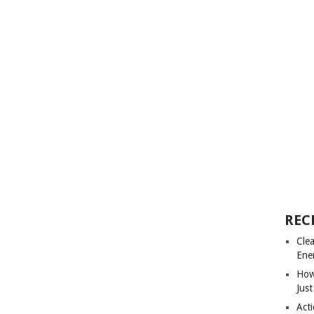
REC
Cle
Ene
How
Just
Acti