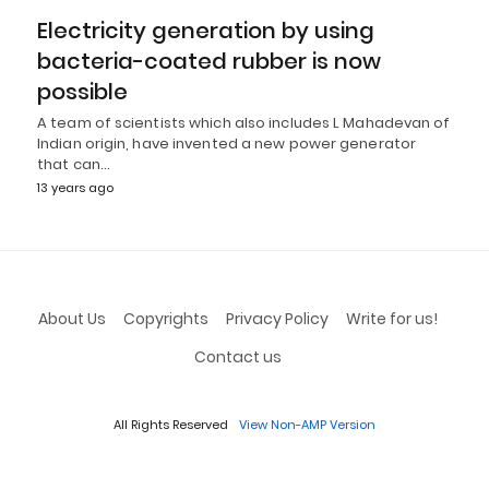
Electricity generation by using
bacteria-coated rubber is now
possible
A team of scientists which also includes L Mahadevan of
Indian origin, have invented a new power generator
that can…
13 years ago
About Us
Copyrights
Privacy Policy
Write for us!
Contact us
All Rights Reserved
View Non-AMP Version