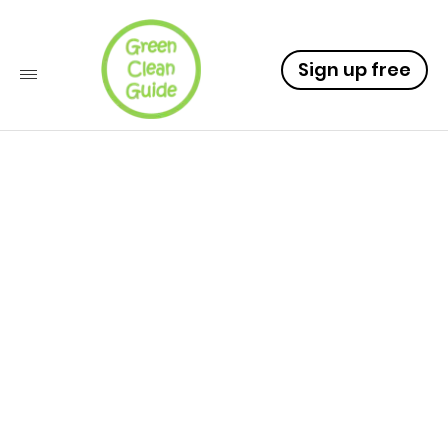
Sign up free