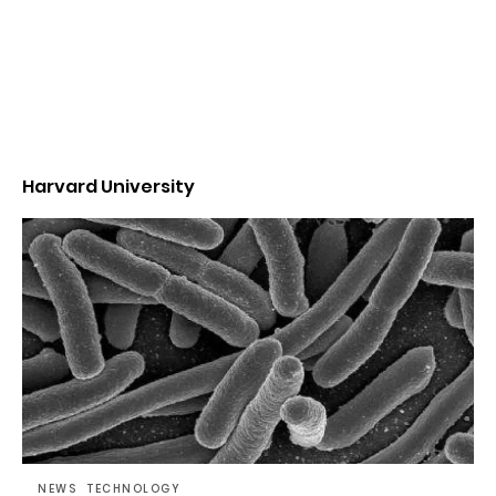
Harvard University
NEWS
TECHNOLOGY