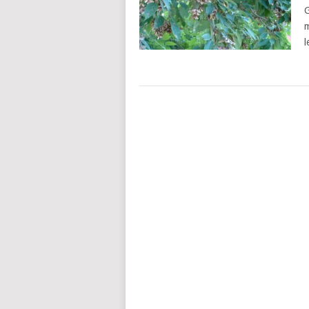
G
m
l
POSTS
NAVIGATION