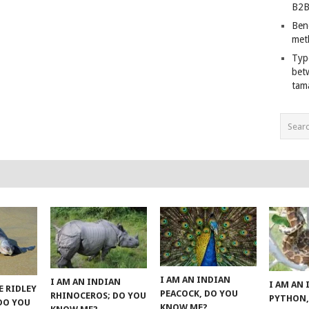
B2B
Ben
met
Typ
bet
tam
I AM AN INDIAN
I AM AN INDIAN
I AM AN
E RIDLEY
PEACOCK, DO YOU
RHINOCEROS; DO YOU
PYTHON,
 DO YOU
KNOW ME?