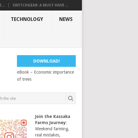
...
SWITCHGEAR: A MUST-HAVE ...
TECHNOLOGY
NEWS
DOWNLOAD!
eBook – Economic importance
of trees
Join the Kassaka
Farms Journey
:
Weekend farming,
real mistakes,