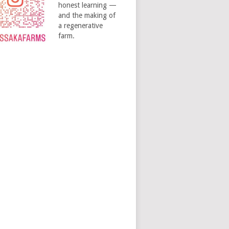
honest learning —
and the making of
a regenerative
farm.