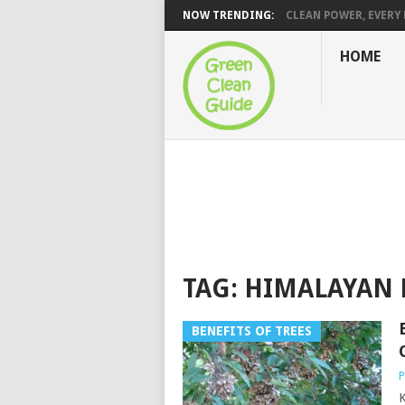
NOW TRENDING:
CLEAN POWER, EVERY H
HOME
TAG:
HIMALAYAN 
BENEFITS OF TREES
P
K