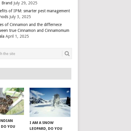
 Brand
July 29, 2025
efits of IPM: smarter pest management
hods
July 3, 2025
es of Cinnamon and the differnece
ween true Cinnamon and Cinnamomum
ala
April 1, 2025
 INDIAN
I AM A SNOW
 DO YOU
LEOPARD, DO YOU