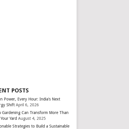
ENT POSTS
an Power, Every Hour: India’s Next
rgy Shift
April 6, 2026
 Gardening Can Transform More Than
 Your Yard
August 4, 2025
onable Strategies to Build a Sustainable