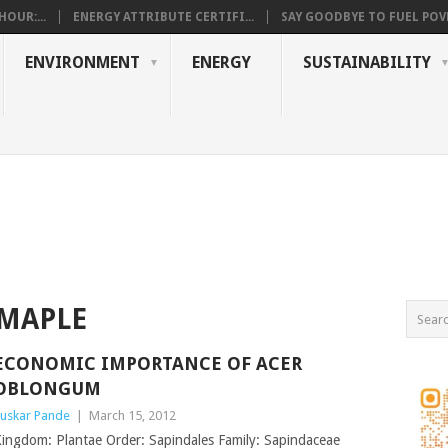
OUR:...
ENERGY ATTRIBUTE CERTIFI...
SAY GOODBYE TO FUEL POVE
ENVIRONMENT
ENERGY
SUSTAINABILITY
MAPLE
ECONOMIC IMPORTANCE OF ACER
OBLONGUM
uskar Pande
|
March 15, 2012
ingdom: Plantae Order: Sapindales Family: Sapindaceae