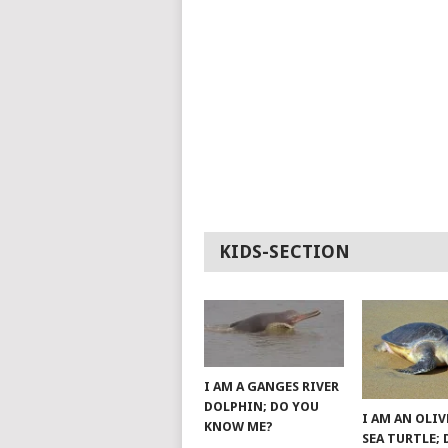
KIDS-SECTION
I AM A GANGES RIVER
DOLPHIN; DO YOU
I AM AN OLIV
KNOW ME?
SEA TURTLE;