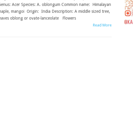
enus: Acer Species: A. oblongum Common name: Himalayan
aple, mangoi Origin: India Description: A middle sized tree,
eaves oblong or ovate-lanceolate Flowers
Read More