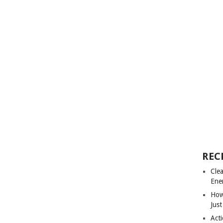
REC
Cle
Ene
How
Just
Acti