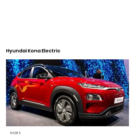
Hyundai Kona Electric
NEWS