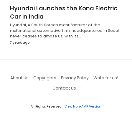
Hyundai Launches the Kona Electric
Car in India
Hyundai, A South Korean manufacturer of the
multinational automotive firm, headquartered in Seoul
never ceases to amaze us, with its…
7 years ago
About Us
Copyrights
Privacy Policy
Write for us!
Contact us
All Rights Reserved
View Non-AMP Version