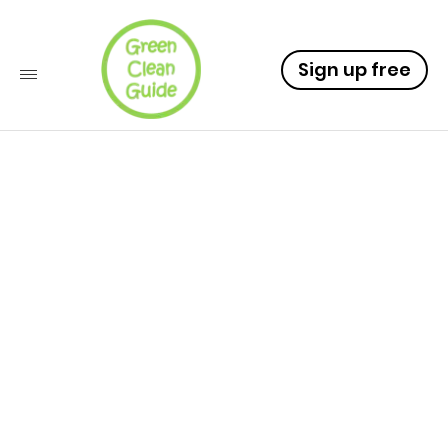
Sign up free