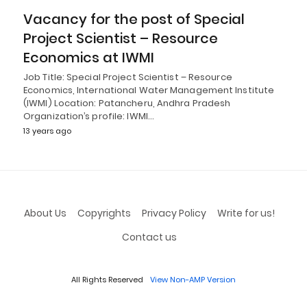
Vacancy for the post of Special
Project Scientist – Resource
Economics at IWMI
Job Title: Special Project Scientist – Resource
Economics, International Water Management Institute
(IWMI) Location: Patancheru, Andhra Pradesh
Organization’s profile: IWMI…
13 years ago
About Us
Copyrights
Privacy Policy
Write for us!
Contact us
All Rights Reserved
View Non-AMP Version