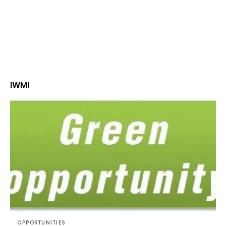
IWMI
OPPORTUNITIES