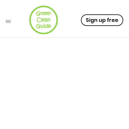
Sign up free