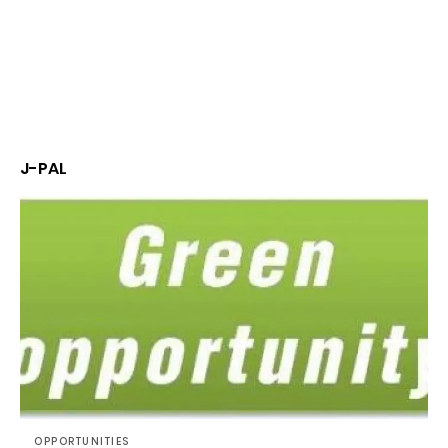
J-PAL
OPPORTUNITIES