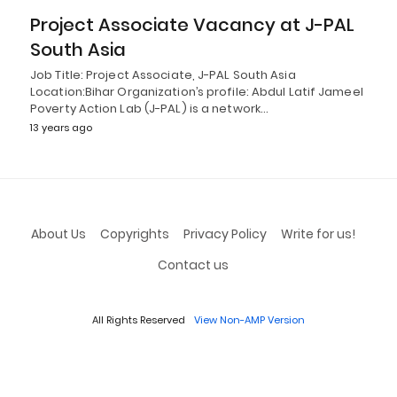
Project Associate Vacancy at J-PAL
South Asia
Job Title: Project Associate, J-PAL South Asia
Location:Bihar Organization’s profile: Abdul Latif Jameel
Poverty Action Lab (J-PAL) is a network…
13 years ago
About Us
Copyrights
Privacy Policy
Write for us!
Contact us
All Rights Reserved
View Non-AMP Version