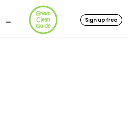
Sign up free