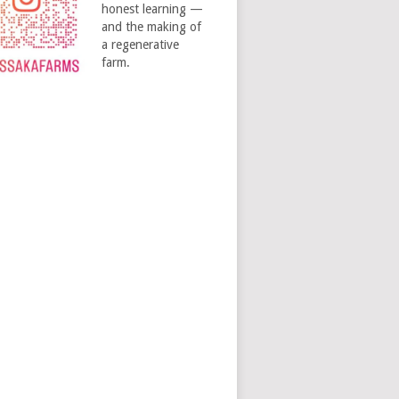
honest learning —
and the making of
a regenerative
farm.