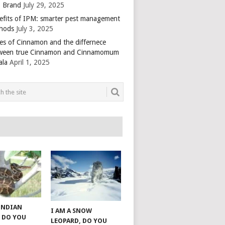
 Brand
July 29, 2025
efits of IPM: smarter pest management
hods
July 3, 2025
es of Cinnamon and the differnece
ween true Cinnamon and Cinnamomum
ala
April 1, 2025
 INDIAN
I AM A SNOW
 DO YOU
LEOPARD, DO YOU