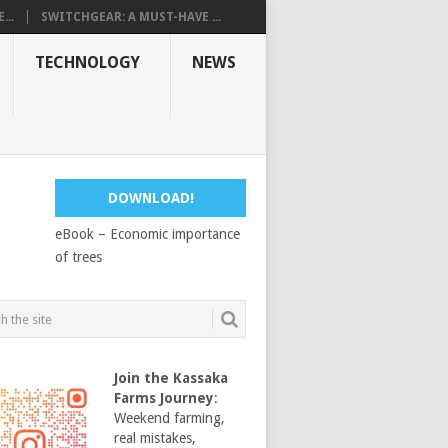
...
SWITCHGEAR: A MUST-HAVE ...
TECHNOLOGY
NEWS
DOWNLOAD!
eBook – Economic importance
of trees
Join the Kassaka
Farms Journey
:
Weekend farming,
real mistakes,