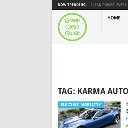
NOW TRENDING:
CLEAN POWER, EVERY H
HOME
TAG:
KARMA AUT
ELECTRIC MOBILITY
P
A