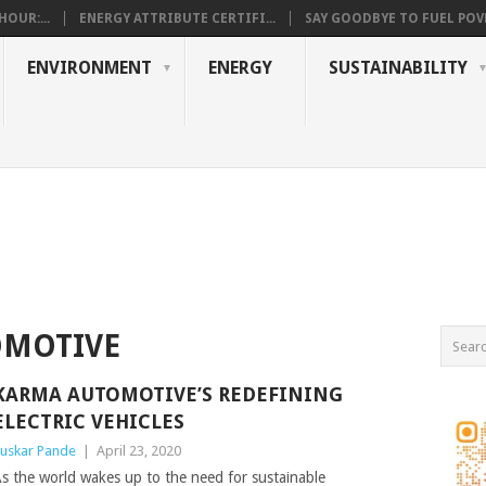
OUR:...
ENERGY ATTRIBUTE CERTIFI...
SAY GOODBYE TO FUEL POVE
ENVIRONMENT
ENERGY
SUSTAINABILITY
OMOTIVE
KARMA AUTOMOTIVE’S REDEFINING
ELECTRIC VEHICLES
uskar Pande
|
April 23, 2020
s the world wakes up to the need for sustainable