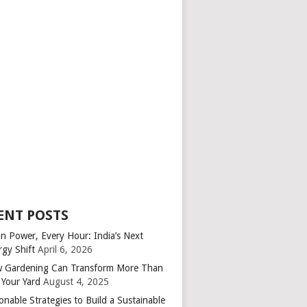
ENT POSTS
an Power, Every Hour: India’s Next
rgy Shift
April 6, 2026
 Gardening Can Transform More Than
 Your Yard
August 4, 2025
onable Strategies to Build a Sustainable