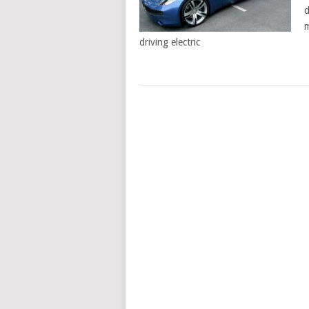
d
m
driving electric
POSTS
NAVIGATION