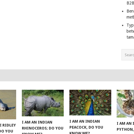
B2B
Ben
met
Typ
bet
tam
I AM AN INDIAN
I AM AN INDIAN
I AM AN
E RIDLEY
PEACOCK, DO YOU
RHINOCEROS; DO YOU
PYTHON,
 DO YOU
KNOW ME?