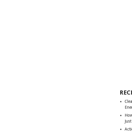
REC
Cle
Ene
How
Just
Acti