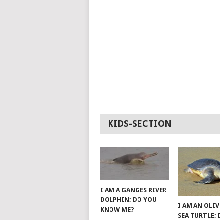
KIDS-SECTION
I AM A GANGES RIVER
DOLPHIN; DO YOU
I AM AN OLIV
KNOW ME?
SEA TURTLE;