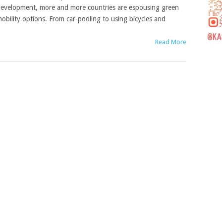
evelopment, more and more countries are espousing green
obility options. From car-pooling to using bicycles and
Read More