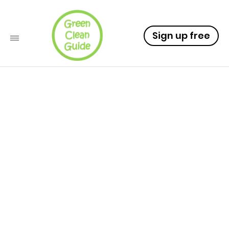
Sign up free