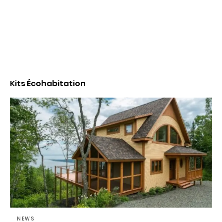
Kits Écohabitation
NEWS