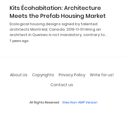
Kits Écohabitation: Architecture
Meets the Prefab Housing Market
Ecological housing designs signed by talented
architects Montréal, Canada, 2019-11-01 Hiring an
architect in Quebec is not mandatory, contrary to…
7 years ago
About Us
Copyrights
Privacy Policy
Write for us!
Contact us
All Rights Reserved
View Non-AMP Version