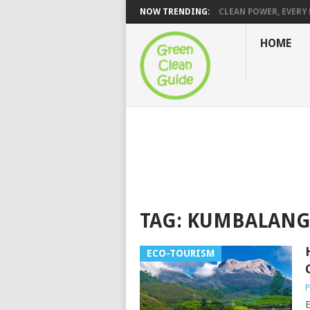
NOW TRENDING:
CLEAN POWER, EVERY H
HOME
TAG:
KUMBALANG
ECO-TOURISM
P
E