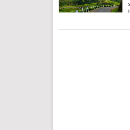
S
I
POSTS
NAVIGATION