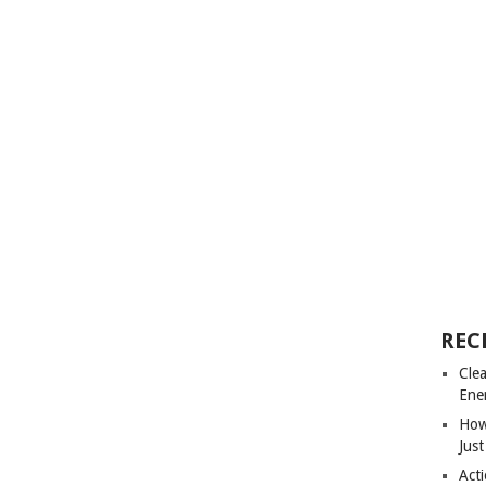
REC
Cle
Ene
How
Just
Acti