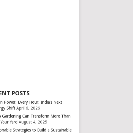
ENT POSTS
an Power, Every Hour: India’s Next
rgy Shift
April 6, 2026
 Gardening Can Transform More Than
 Your Yard
August 4, 2025
onable Strategies to Build a Sustainable