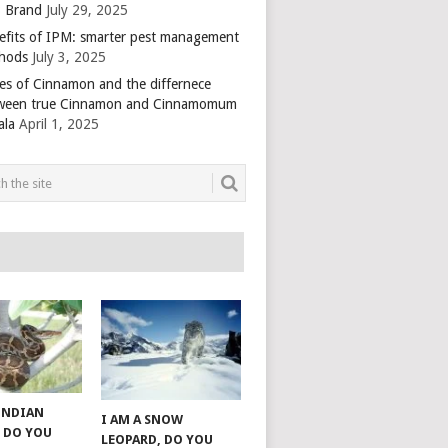
 Brand
July 29, 2025
efits of IPM: smarter pest management
hods
July 3, 2025
es of Cinnamon and the differnece
ween true Cinnamon and Cinnamomum
ala
April 1, 2025
 INDIAN
I AM A SNOW
 DO YOU
LEOPARD, DO YOU