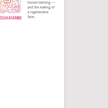
honest learning —
and the making of
a regenerative
farm.