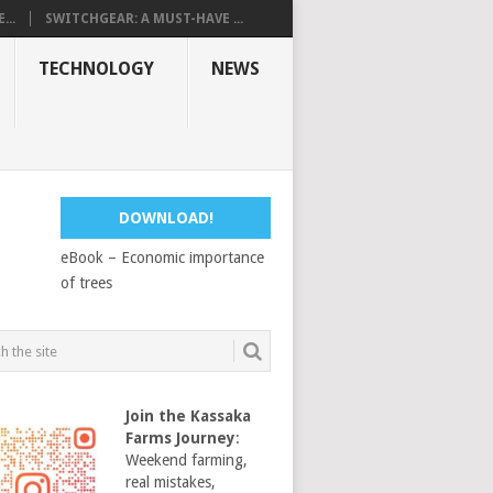
...
SWITCHGEAR: A MUST-HAVE ...
TECHNOLOGY
NEWS
DOWNLOAD!
eBook – Economic importance
of trees
Join the Kassaka
Farms Journey
:
Weekend farming,
real mistakes,