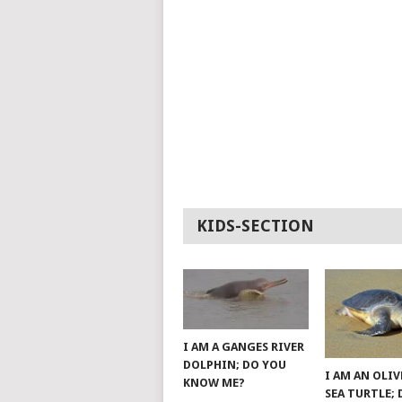
KIDS-SECTION
I AM A GANGES RIVER
DOLPHIN; DO YOU
I AM AN OLIV
KNOW ME?
SEA TURTLE;