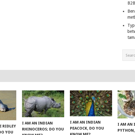
B2B
Ben
met
Typ
bet
tam
I AM AN INDIAN
I AM AN INDIAN
I AM AN
E RIDLEY
PEACOCK, DO YOU
RHINOCEROS; DO YOU
PYTHON,
 DO YOU
KNOW ME?