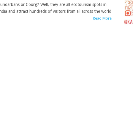
undarbans or Coorg? Well, they are all ecotourism spots in
ndia and attract hundreds of visitors from all across the world
Read More