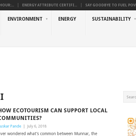
OUR:...
ENERGY ATTRIBUTE CERTIFI...
SAY GOODBYE TO FUEL POVE
ENVIRONMENT
ENERGY
SUSTAINABILITY
I
HOW ECOTOURISM CAN SUPPORT LOCAL
COMMUNITIES?
uskar Pande
|
July 6, 2018
ver wondered what’s common between Munnar, the