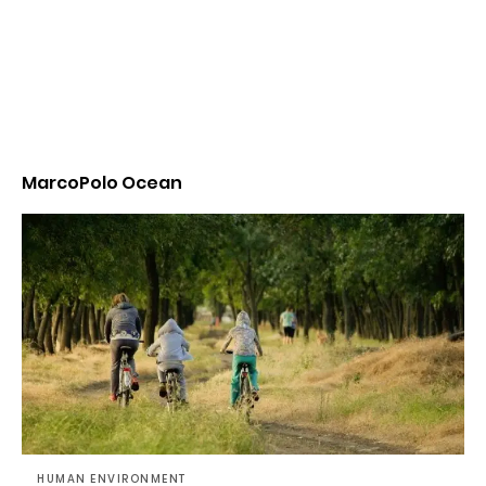
MarcoPolo Ocean
HUMAN ENVIRONMENT