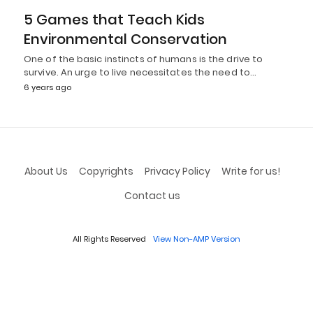
5 Games that Teach Kids
Environmental Conservation
One of the basic instincts of humans is the drive to
survive. An urge to live necessitates the need to…
6 years ago
About Us
Copyrights
Privacy Policy
Write for us!
Contact us
All Rights Reserved
View Non-AMP Version