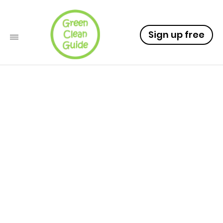
Sign up free