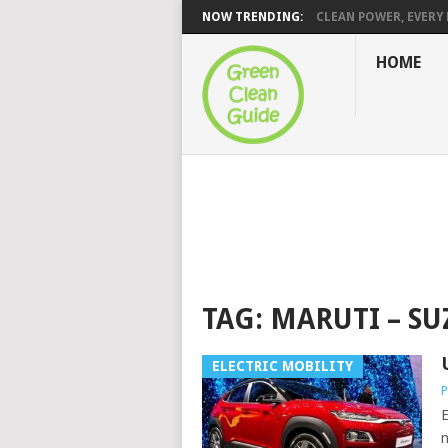
NOW TRENDING:
CLEAN POWER, EVERY H
HOME
TAG:
MARUTI – SU
ELECTRIC MOBILITY
P
E
n