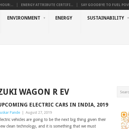
OUR:...
ENERGY ATTRIBUTE CERTIFI...
SAY GOODBYE TO FUEL POVE
ENVIRONMENT
ENERGY
SUSTAINABILITY
ZUKI WAGON R EV
UPCOMING ELECTRIC CARS IN INDIA, 2019
uskar Pande
|
August 27, 2019
lectric vehicles are going to be the next big thing given their
ew clean technology, and it is something that we must