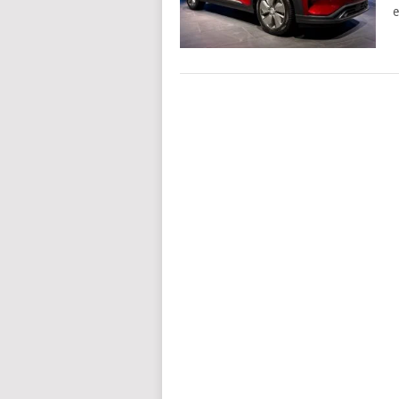
e
POSTS
NAVIGATION