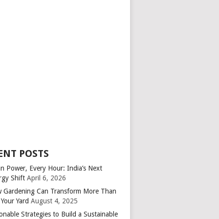
ENT POSTS
an Power, Every Hour: India’s Next
rgy Shift
April 6, 2026
 Gardening Can Transform More Than
 Your Yard
August 4, 2025
onable Strategies to Build a Sustainable