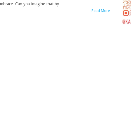
mbrace. Can you imagine that by
Read More