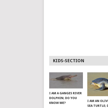
KIDS-SECTION
I AM A GANGES RIVER
DOLPHIN; DO YOU
I AM AN OLIV
KNOW ME?
SEA TURTLE;