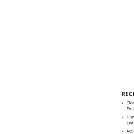
REC
Cle
Ene
How
Just
Acti