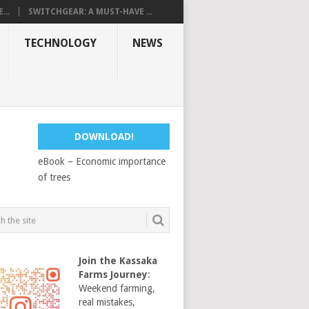
...
SWITCHGEAR: A MUST-HAVE ...
TECHNOLOGY
NEWS
DOWNLOAD!
eBook – Economic importance
of trees
Join the Kassaka
Farms Journey
:
Weekend farming,
real mistakes,