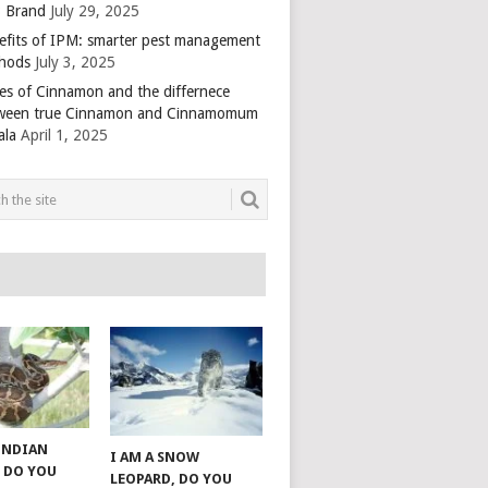
 Brand
July 29, 2025
efits of IPM: smarter pest management
hods
July 3, 2025
es of Cinnamon and the differnece
ween true Cinnamon and Cinnamomum
ala
April 1, 2025
 INDIAN
I AM A SNOW
 DO YOU
LEOPARD, DO YOU