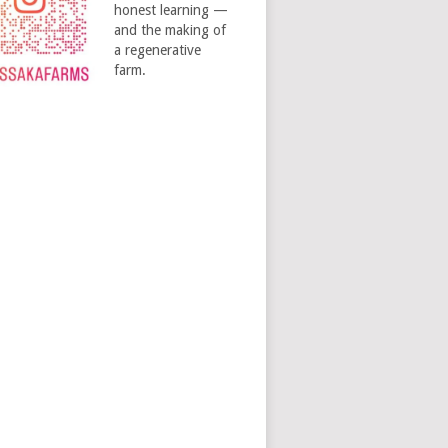
honest learning —
and the making of
a regenerative
farm.