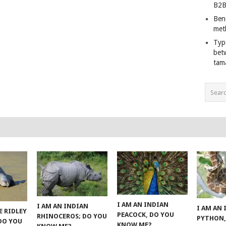
B2B
Ben
met
Typ
bet
tam
I AM AN INDIAN
I AM AN INDIAN
I AM AN
E RIDLEY
PEACOCK, DO YOU
RHINOCEROS; DO YOU
PYTHON,
 DO YOU
KNOW ME?