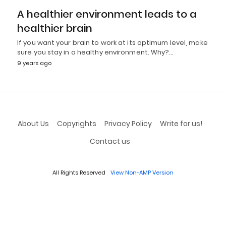
A healthier environment leads to a
healthier brain
If you want your brain to work at its optimum level, make
sure you stay in a healthy environment. Why?…
9 years ago
About Us
Copyrights
Privacy Policy
Write for us!
Contact us
All Rights Reserved
View Non-AMP Version