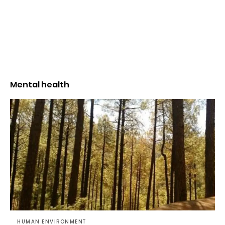
Mental health
HUMAN ENVIRONMENT