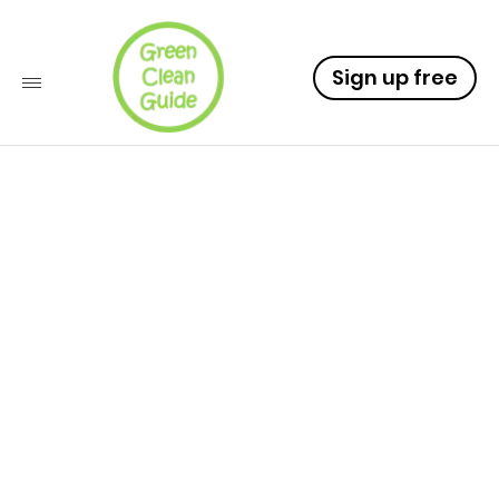
Sign up free