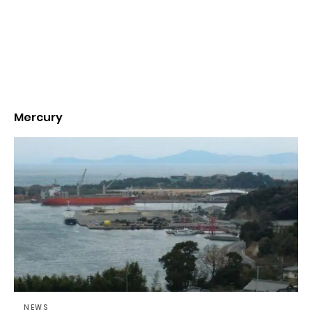
Mercury
NEWS