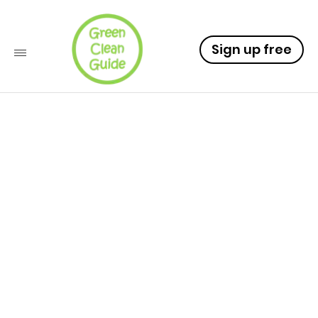
Sign up free