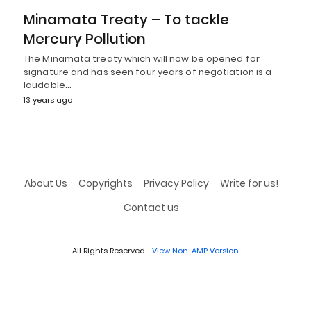
Minamata Treaty – To tackle
Mercury Pollution
The Minamata treaty which will now be opened for
signature and has seen four years of negotiation is a
laudable…
13 years ago
About Us
Copyrights
Privacy Policy
Write for us!
Contact us
All Rights Reserved
View Non-AMP Version