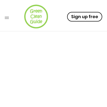
Sign up free