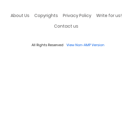
About Us
Copyrights
Privacy Policy
Write for us!
Contact us
All Rights Reserved
View Non-AMP Version