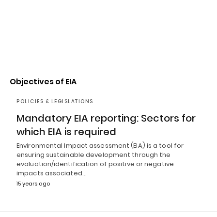
Objectives of EIA
POLICIES & LEGISLATIONS
Mandatory EIA reporting: Sectors for
which EIA is required
Environmental Impact assessment (EIA) is a tool for
ensuring sustainable development through the
evaluation/identification of positive or negative
impacts associated…
15 years ago