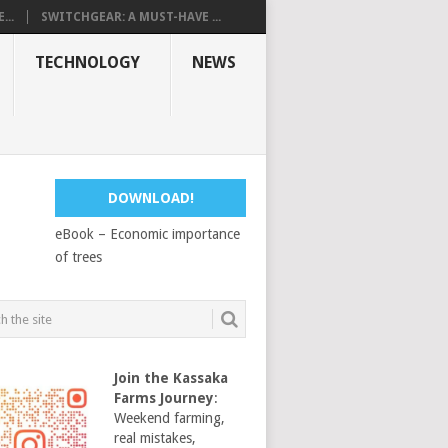
...
SWITCHGEAR: A MUST-HAVE ...
TECHNOLOGY
NEWS
DOWNLOAD!
eBook – Economic importance
of trees
Join the Kassaka
Farms Journey
:
Weekend farming,
real mistakes,