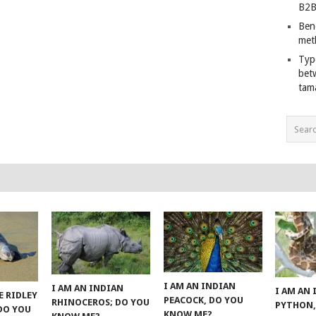
B2B
Ben
met
Typ
bet
tam
I AM AN INDIAN
I AM AN INDIAN
I AM AN
E RIDLEY
PEACOCK, DO YOU
RHINOCEROS; DO YOU
PYTHON,
 DO YOU
KNOW ME?