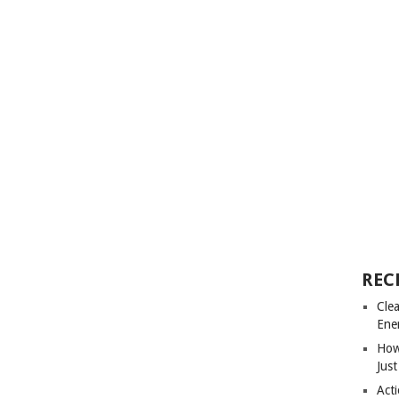
REC
Cle
Ene
How
Just
Acti