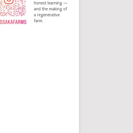
honest learning —
and the making of
a regenerative
farm.