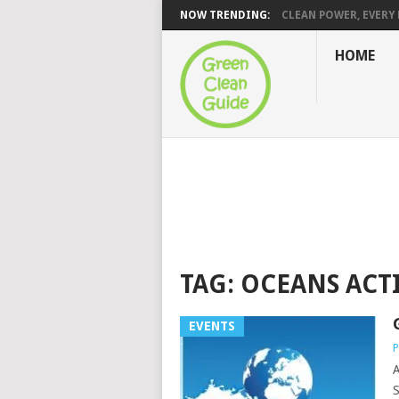
NOW TRENDING:
CLEAN POWER, EVERY H
HOME
TAG:
OCEANS ACT
EVENTS
P
A
S