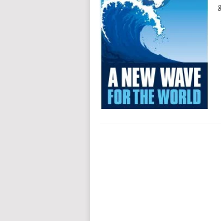
g
POSTS
NAVIGATION