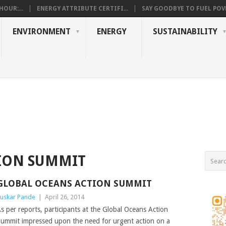
OUR:...
ENERGY ATTRIBUTE CERTIFI...
SAY GOODBYE TO FUEL POVE
ENVIRONMENT
ENERGY
SUSTAINABILITY
ION SUMMIT
GLOBAL OCEANS ACTION SUMMIT
uskar Pande
|
April 26, 2014
s per reports, participants at the Global Oceans Action
ummit impressed upon the need for urgent action on a