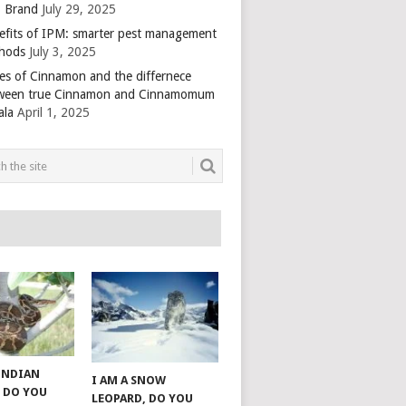
 Brand
July 29, 2025
efits of IPM: smarter pest management
hods
July 3, 2025
es of Cinnamon and the differnece
ween true Cinnamon and Cinnamomum
ala
April 1, 2025
 INDIAN
I AM A SNOW
 DO YOU
LEOPARD, DO YOU