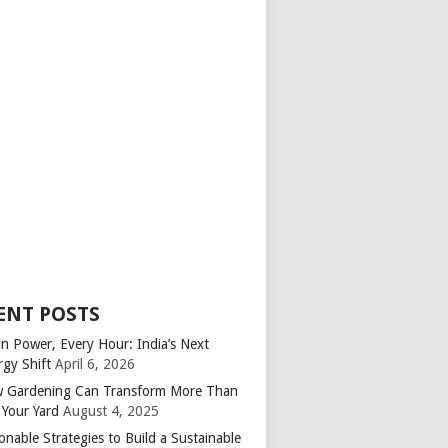
ENT POSTS
an Power, Every Hour: India’s Next
rgy Shift
April 6, 2026
 Gardening Can Transform More Than
 Your Yard
August 4, 2025
onable Strategies to Build a Sustainable