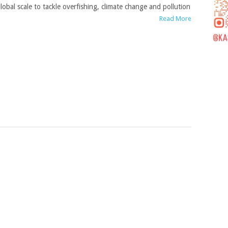
lobal scale to tackle overfishing, climate change and pollution
Read More