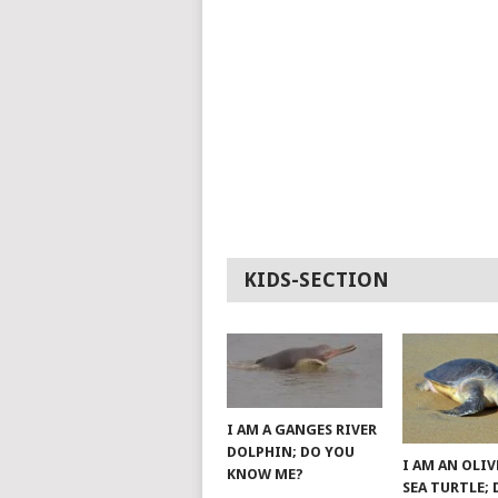
KIDS-SECTION
I AM A GANGES RIVER
DOLPHIN; DO YOU
I AM AN OLIV
KNOW ME?
SEA TURTLE;