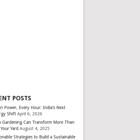
ENT POSTS
an Power, Every Hour: India’s Next
rgy Shift
April 6, 2026
 Gardening Can Transform More Than
 Your Yard
August 4, 2025
onable Strategies to Build a Sustainable