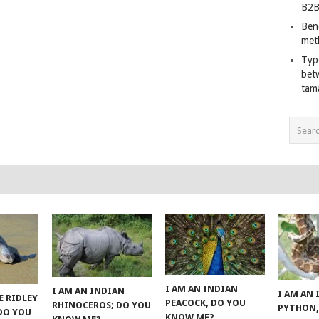
B2B
Ben
met
Typ
bet
tam
I AM AN INDIAN
I AM AN INDIAN
I AM AN
E RIDLEY
PEACOCK, DO YOU
RHINOCEROS; DO YOU
PYTHON,
 DO YOU
KNOW ME?