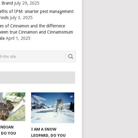
 Brand
July 29, 2025
efits of IPM: smarter pest management
hods
July 3, 2025
es of Cinnamon and the differnece
ween true Cinnamon and Cinnamomum
ala
April 1, 2025
 INDIAN
I AM A SNOW
 DO YOU
LEOPARD, DO YOU