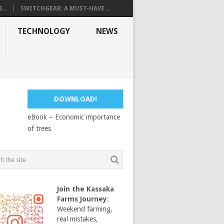
...
SWITCHGEAR: A MUST-HAVE ...
TECHNOLOGY
NEWS
DOWNLOAD!
eBook – Economic importance
of trees
Join the Kassaka
Farms Journey
:
Weekend farming,
real mistakes,