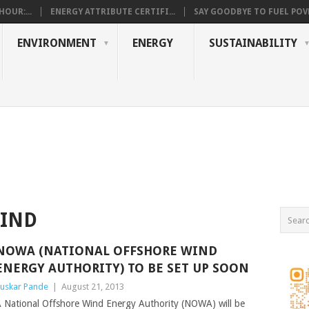
OUR:...
ENERGY ATTRIBUTE CERTIFI...
SAY GOODBYE TO FUEL POVE
ENVIRONMENT
ENERGY
SUSTAINABILITY
WIND
NOWA (NATIONAL OFFSHORE WIND
ENERGY AUTHORITY) TO BE SET UP SOON
uskar Pande
|
August 21, 2013
 National Offshore Wind Energy Authority (NOWA) will be