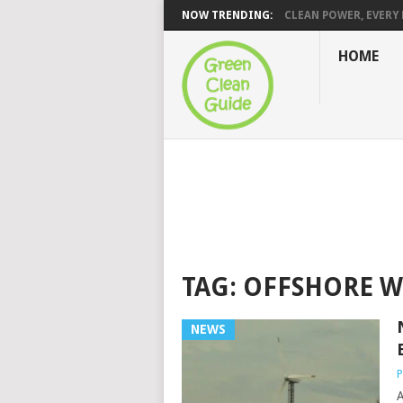
NOW TRENDING:
CLEAN POWER, EVERY H
HOME
TAG:
OFFSHORE 
NEWS
P
A