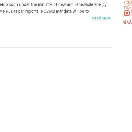
etup soon under the ministry of new and renewable energy
MNRE) as per reports. NOWA’s mandate will be to
Read More