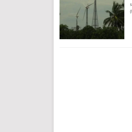
s
(
POSTS
NAVIGATION