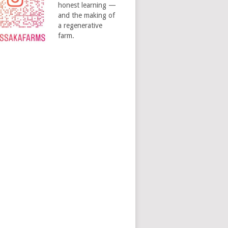
honest learning —
and the making of
a regenerative
farm.