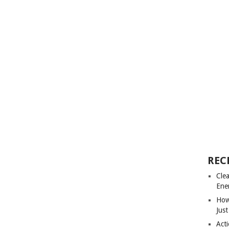
REC
Cle
Ene
How
Just
Acti