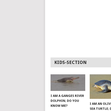
KIDS-SECTION
I AM A GANGES RIVER
DOLPHIN; DO YOU
I AM AN OLIV
KNOW ME?
SEA TURTLE;