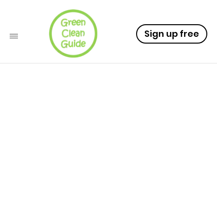
Sign up free