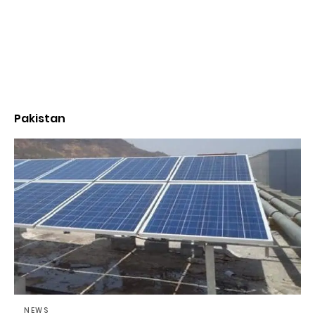
Pakistan
NEWS