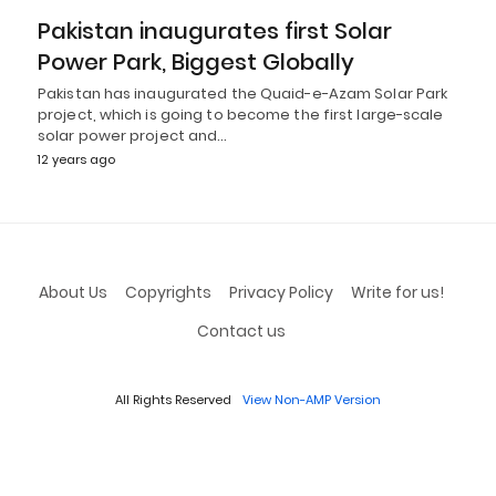
Pakistan inaugurates first Solar
Power Park, Biggest Globally
Pakistan has inaugurated the Quaid-e-Azam Solar Park
project, which is going to become the first large-scale
solar power project and…
12 years ago
About Us
Copyrights
Privacy Policy
Write for us!
Contact us
All Rights Reserved
View Non-AMP Version