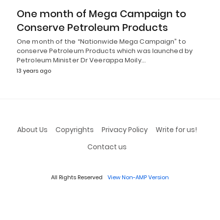
One month of Mega Campaign to
Conserve Petroleum Products
One month of the “Nationwide Mega Campaign” to
conserve Petroleum Products which was launched by
Petroleum Minister Dr Veerappa Moily…
13 years ago
About Us
Copyrights
Privacy Policy
Write for us!
Contact us
All Rights Reserved
View Non-AMP Version