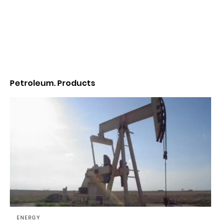
Petroleum. Products
ENERGY