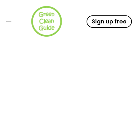
Sign up free